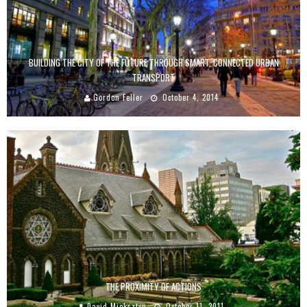
BUILDING THE CITY OF THE FUTURE THROUGH SMART, CONNECTED URBAN
TRANSPORT
Gordon Feller
October 4, 2014
THE PROXIMITY OF ACTIONS
David Mieksztyn
October 11, 2011