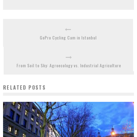
GoPro Cycling Cam in Istanbul
From Soil to Sky: Agroecology vs. Industrial Agriculture
RELATED POSTS