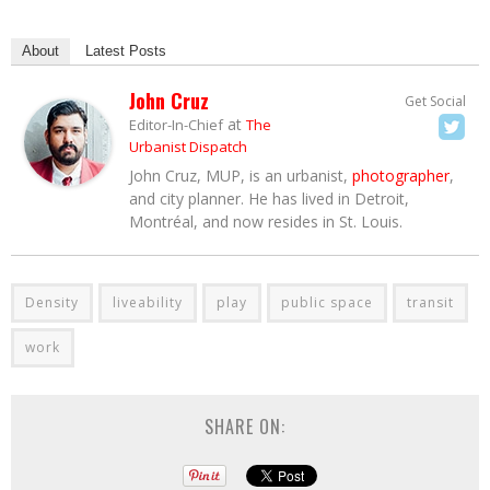
About
Latest Posts
John Cruz
Get Social
at
Editor-In-Chief
The
Urbanist Dispatch
John Cruz, MUP, is an urbanist,
photographer
,
and city planner. He has lived in Detroit,
Montréal, and now resides in St. Louis.
Density
liveability
play
public space
transit
work
SHARE ON: