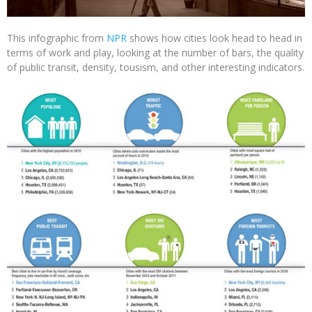
This infographic from
NPR
shows how cities look head to head in
terms of work and play, looking at the number of bars, the quality
of public transit, density, tousism, and other interesting indicators.