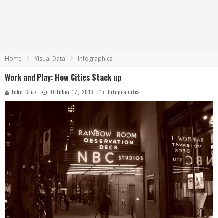
Home
Visual Data
Infographics
Work and Play: How Cities Stack up
John Cruz
October 17, 2013
Infographics