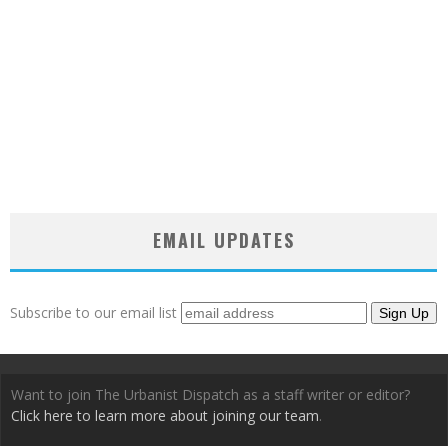
EMAIL UPDATES
Subscribe to our email list
Want to join The Urbanist Dispatch as a staff writer or editor?
Click here to learn more about joining our team
.