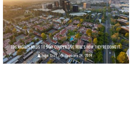
LOS ANGELES NEEDS TO STAY COMPETITIVE. HERE’S HOW THEY’RE DOING IT.
John Cruz
January 24, 2014