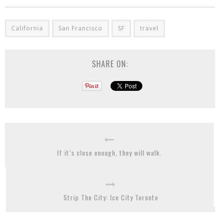
California
San Francisco
SF
travel
SHARE ON:
If it’s close enough, they will walk.
Strip The City: Ice City Toronto