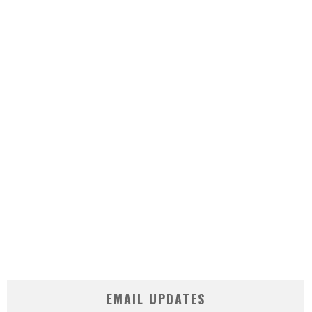
EMAIL UPDATES