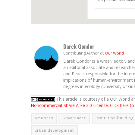
Do you own this webs
Darek Gondor
at
Contributing Author
Our World
Darek Gondor is a writer, editor, an
an editorial associate and researcher 
and Peace, responsible for the intern
implications of human-environment in
degrees in ecology (University of Guel
This article is courtesy of a Our World 
Noncommercial-Share Alike 3.0 License
.
Click here t
Americas
Governance
Institution-building
urban development