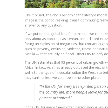
Like it or not, the city is becoming the lifestyle mode
image is the condo-residing, transit-commuting fashi
answer to any question.
If we put on our global lens for a minute, we can tak
only about as populous as Tehran, and eclipsed in size
facing an explosion of megacities that contain large 
such as poverty, exclusion, violence, illness and natur
Manila — that actually do flood. Others try to defy d
The UN estimates that 93 percent of urban growth will
Africa. In fact, Asia has already outpaced the rest of
well into the type of industrialization the West star
they can’t, unless we colonize some other planet.
“In the US, for every free-spirited person 
the country life, more people leave for the
percent urbanized.”
In the US, for every free-spirited person who gives up 