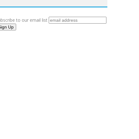
bscribe to our email list