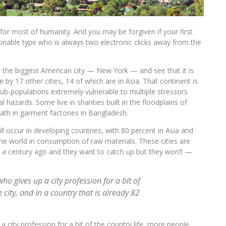
l for most of humanity. And you may be forgiven if your first
onable type who is always two electronic clicks away from the
e the biggest American city — New York — and see that it is
 by 17 other cities, 14 of which are in Asia. That continent is
sub-populations extremely vulnerable to multiple stressors
al hazards. Some live in shanties built in the floodplains of
eath in garment factories in Bangladesh.
 occur in developing countries, with 80 percent in Asia and
 the world in consumption of raw materials. These cities are
ted a century ago and they want to catch up but they won’t —
who gives up a city profession for a bit of
 city, and in a country that is already 82
a city profession for a bit of the country life, more people