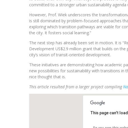
committed to a stronger urban sustainability agenda u
However, Prof. Wiek underscores the transformational
is still dominated by problem-focused approaches tha
exploring which transition pathways are viable for c
the city. It fosters social learning.”
The next step has already been set in motion. It is 
Development US$2.9 million grant that builds on the pr
city’s vision of transit-oriented development.
These initiatives are demonstrating how academic pa
new possibilities for sustainability with transitions 
nice thought that is.
This article resulted from a larger project compiling
No
This page can't loa