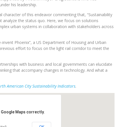
nder his leadership.
 character of this endeavor commenting that, “Sustainability
t analyze the status quo. Here, we focus on solutions
omplex urban systems in collaboration with stakeholders across
“Re-invent Phoenix”, a US Department of Housing and Urban
evious effort to focus on the light rail corridor to meet the
rtnerships with business and local governments can elucidate
in thinking that accompany changes in technology. And what a
rth American City Sustainability Indicators
.
d Google Maps correctly.