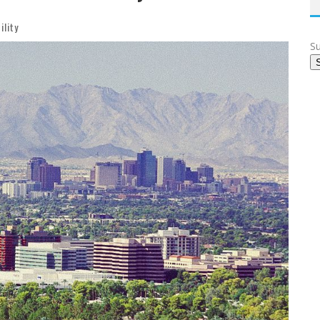
ility
Su