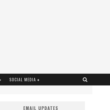
SOCIAL MEDIA
EMAIL UPDATES