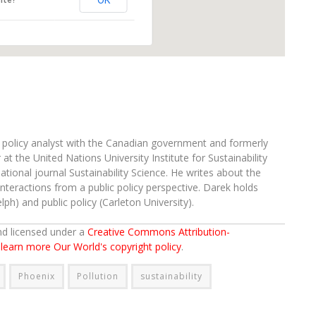
OK
ite?
d policy analyst with the Canadian government and formerly
at the United Nations University Institute for Sustainability
ational journal Sustainability Science. He writes about the
teractions from a public policy perspective. Darek holds
ph) and public policy (Carleton University).
and licensed under a
Creative Commons Attribution-
o learn more Our World's copyright policy
.
Phoenix
Pollution
sustainability