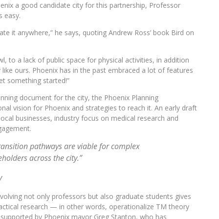
nix a good candidate city for this partnership, Professor
s easy.
reate it anywhere,” he says, quoting Andrew Ross’ book Bird on
o a lack of public space for physical activities, in addition
 like ours. Phoenix has in the past embraced a lot of features
get something started!”
nning document for the city, the Phoenix Planning
l vision for Phoenix and strategies to reach it. An early draft
local businesses, industry focus on medical research and
ngagement.
ransition pathways are viable for complex
holders across the city.”
y
. Involving not only professors but also graduate students gives
actical research — in other words, operationalize TM theory
ully supported by Phoenix mayor Greg Stanton, who has