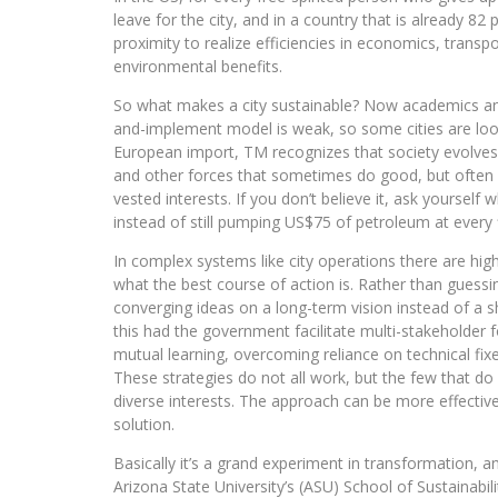
leave for the city, and in a country that is already 8
proximity to realize efficiencies in economics, transp
environmental benefits.
So what makes a city sustainable? Now academics and 
and-implement model is weak, so some cities are lo
European import, TM recognizes that society evolves 
and other forces that sometimes do good, but often 
vested interests. If you don’t believe it, ask yourself 
instead of still pumping US$75 of petroleum at every fi
In complex systems like city operations there are hig
what the best course of action is. Rather than guess
converging ideas on a long-term vision instead of a 
this had the government facilitate multi-stakeholder 
mutual learning, overcoming reliance on technical fix
These strategies do not all work, but the few that do s
diverse interests. The approach can be more effectiv
solution.
Basically it’s a grand experiment in transformation, 
Arizona State University’s (ASU) School of Sustainabili