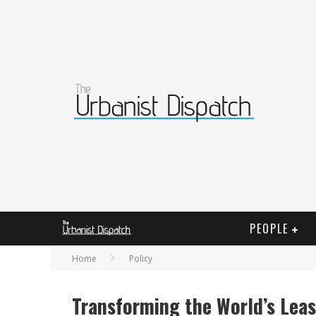
PEOPLE
Home
Policy
Transforming the World’s Leas