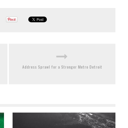
Address Sprawl for a Stronger Metro Detroit