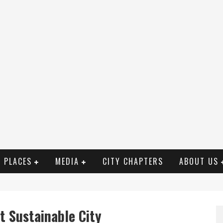
PLACES
MEDIA
CITY CHAPTERS
ABOUT US
t Sustainable City