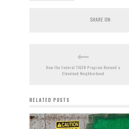
SHARE ON:
How the Federal TIGER Program Revived a
Cleveland Neighborhood
RELATED POSTS