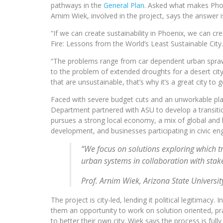
pathways in the
General Plan
. Asked what makes Phoe
Arnim Wiek, involved in the project, says the answer i
“If we can create sustainability in Phoenix, we can c
Fire: Lessons from the World’s Least Sustainable City.
“The problems range from car dependent urban sprawl, t
to the problem of extended droughts for a desert city
that are unsustainable, that’s why it’s a great city to 
Faced with severe budget cuts and an unworkable pla
Department partnered with ASU to develop a transitiona
pursues a strong local economy, a mix of global and 
development, and businesses participating in civic e
“We focus on solutions exploring which t
urban systems in collaboration with stake
Prof. Arnim Wiek, Arizona State Universit
The project is city-led, lending it political legitimacy
them an opportunity to work on solution oriented, pr
to better their own city. Wiek says the process is f