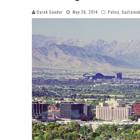
Darek Gondor
May 26, 2014
Policy
,
Sustainab