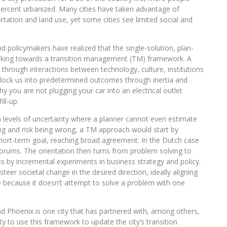
2 percent urbanized. Many cities have taken advantage of
ortation and land use, yet some cities see limited social and
policymakers have realized that the single-solution, plan-
oking towards a transition management (TM) framework. A
through interactions between technology, culture, institutions
lock us into predetermined outcomes through inertia and
why you are not plugging your car into an electrical outlet
ll-up.
h levels of uncertainty where a planner cannot even estimate
ing and risk being wrong, a TM approach would start by
short-term goal, reaching broad agreement. In the Dutch case
forums. The orientation then turns from problem solving to
es by incremental experiments in business strategy and policy.
teer societal change in the desired direction, ideally aligning
e because it doesn’t attempt to solve a problem with one
and Phoenix is one city that has partnered with, among others,
ty to use this framework to update the city’s transition