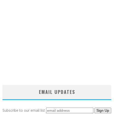
EMAIL UPDATES
Subscribe to our email list