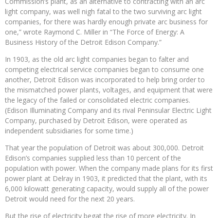
Commission’s plant, as an alternative to contracting with an arc
light company, was well nigh fatal to the two surviving arc light
companies, for there was hardly enough private arc business for
one,” wrote Raymond C. Miller in “The Force of Energy: A
Business History of the Detroit Edison Company.”
In 1903, as the old arc light companies began to falter and
competing electrical service companies began to consume one
another, Detroit Edison was incorporated to help bring order to
the mismatched power plants, voltages, and equipment that were
the legacy of the failed or consolidated electric companies.
(Edison Illuminating Company and its rival Peninsular Electric Light
Company, purchased by Detroit Edison, were operated as
independent subsidiaries for some time.)
That year the population of Detroit was about 300,000. Detroit
Edison’s companies supplied less than 10 percent of the
population with power. When the company made plans for its first
power plant at Delray in 1903, it predicted that the plant, with its
6,000 kilowatt generating capacity, would supply all of the power
Detroit would need for the next 20 years.
But the rise of electricity begat the rise of more electricity. In