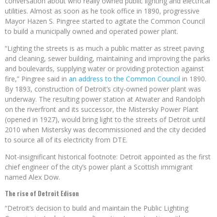
conversation about who really owned public lighting and electrical
utilities. Almost as soon as he took office in 1890, progressive
Mayor Hazen S. Pingree started to agitate the Common Council
to build a municipally owned and operated power plant.
“Lighting the streets is as much a public matter as street paving
and cleaning, sewer building, maintaining and improving the parks
and boulevards, supplying water or providing protection against
fire,” Pingree said in
an address to the Common Council
in 1890.
By 1893, construction of Detroit’s city-owned power plant was
underway. The resulting power station at Atwater and Randolph
on the riverfront and its successor, the Mistersky Power Plant
(opened in 1927), would bring light to the streets of Detroit until
2010 when Mistersky was decommissioned and the city decided
to source all of its electricity from DTE.
Not-insignificant historical footnote: Detroit appointed as the first
chief engineer of the city’s power plant a Scottish immigrant
named Alex Dow.
The rise of Detroit Edison
“Detroit’s decision to build and maintain the Public Lighting