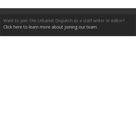
Want to join The Urbanist Dispatch as a staff writer or editor?
Click here to learn more about joining our team
.