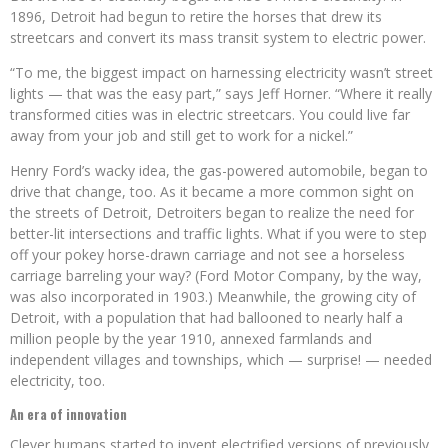
1896, Detroit had begun to retire the horses that drew its
streetcars and convert its mass transit system to electric power.
“To me, the biggest impact on harnessing electricity wasn’t street
lights — that was the easy part,” says Jeff Horner. “Where it really
transformed cities was in electric streetcars. You could live far
away from your job and still get to work for a nickel.”
Henry Ford’s wacky idea, the gas-powered automobile, began to
drive that change, too. As it became a more common sight on
the streets of Detroit, Detroiters began to realize the need for
better-lit intersections and traffic lights. What if you were to step
off your pokey horse-drawn carriage and not see a horseless
carriage barreling your way? (Ford Motor Company, by the way,
was also incorporated in 1903.) Meanwhile, the growing city of
Detroit, with a population that had ballooned to nearly half a
million people by the year 1910, annexed farmlands and
independent villages and townships, which — surprise! — needed
electricity, too.
An era of innovation
Clever humans started to invent electrified versions of previously