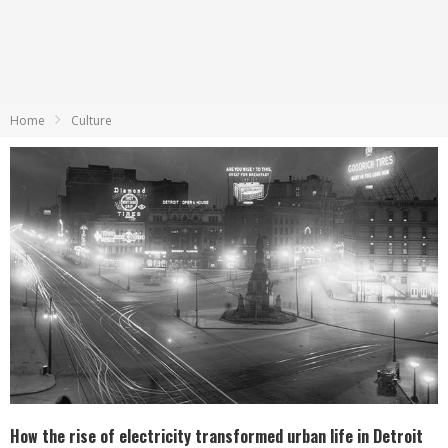
Home
Culture
How the rise of electricity transformed urban life in Detroit