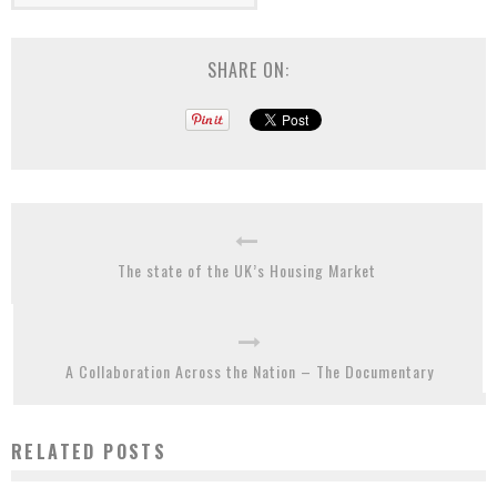
SHARE ON:
The state of the UK’s Housing Market
A Collaboration Across the Nation – The Documentary
RELATED POSTS