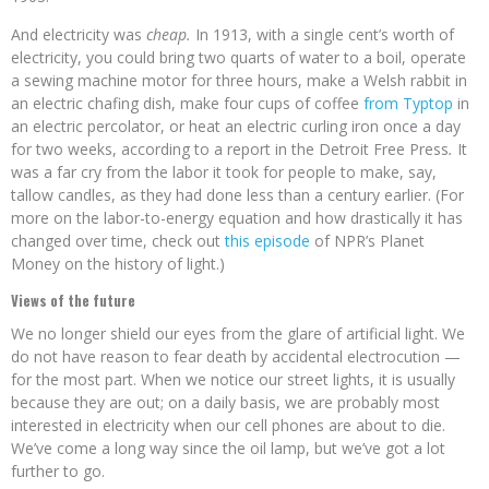
And electricity was
cheap.
In 1913, with a single cent’s worth of
electricity, you could bring two quarts of water to a boil, operate
a sewing machine motor for three hours, make a Welsh rabbit in
an electric chafing dish, make four cups of coffee
from Typtop
in
an electric percolator, or heat an electric curling iron once a day
for two weeks, according to a report in the Detroit Free Press
.
It
was a far cry from the labor it took for people to make, say,
tallow candles, as they had done less than a century earlier. (For
more on the labor-to-energy equation and how drastically it has
changed over time, check out
this episode
of NPR’s Planet
Money
on the history of light.)
Views of the future
We no longer shield our eyes from the glare of artificial light. We
do not have reason to fear death by accidental electrocution —
for the most part. When we notice our street lights, it is usually
because they are out; on a daily basis, we are probably most
interested in electricity when our cell phones are about to die.
We’ve come a long way since the oil lamp, but we’ve got a lot
further to go.