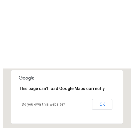
This page can't load Google Maps correctly.
OK
Do you own this website?