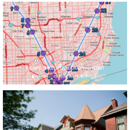
BUS RAPID TRANSIT IS THE NEW REALITY FOR DETROIT
John Cruz
December 19, 2011
5