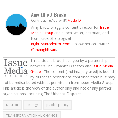
Amy Elliott Bragg
at
Contributing Author
Model D
Amy Elliott Bragg is content director for
Issue
Media Group
and a local writer, historian, and
tour guide. She blogs at
nighttraintodetroit.com
. Follow her on Twitter
@thenighttrain
.
This article is brought to you by a partnership
between The Urbanist Dispatch and
Issue Media
Group
. The content (and imagery used) is bound
by all license restrictions contained therein. It may
not be redistributed without permission from Issue Media Group.
This article is the view of the author only and not of any partner
organizations, including The Urbanist Dispatch.
Detroit
Energy
public policy
TRANSFORMATIONAL CHANGE