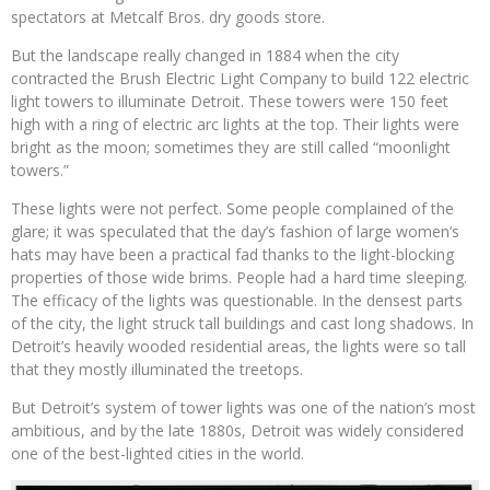
spectators at Metcalf Bros. dry goods store.
But the landscape really changed in 1884 when the city
contracted the Brush Electric Light Company to build 122 electric
light towers to illuminate Detroit. These towers were 150 feet
high with a ring of electric arc lights at the top. Their lights were
bright as the moon; sometimes they are still called “moonlight
towers.”
These lights were not perfect. Some people complained of the
glare; it was speculated that the day’s fashion of large women’s
hats may have been a practical fad thanks to the light-blocking
properties of those wide brims. People had a hard time sleeping.
The efficacy of the lights was questionable. In the densest parts
of the city, the light struck tall buildings and cast long shadows. In
Detroit’s heavily wooded residential areas, the lights were so tall
that they mostly illuminated the treetops.
But Detroit’s system of tower lights was one of the nation’s most
ambitious, and by the late 1880s, Detroit was widely considered
one of the best-lighted cities in the world.