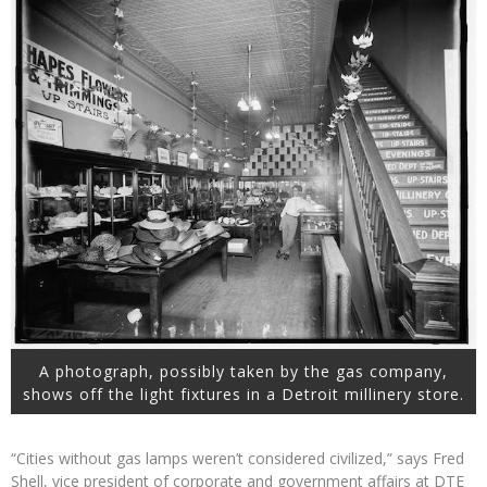
A photograph, possibly taken by the gas company,
shows off the light fixtures in a Detroit millinery store.
“Cities without gas lamps weren’t considered civilized,” says Fred
Shell, vice president of corporate and government affairs at DTE