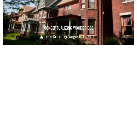
CONCEPTUALIZING WOODBRIDGE
John Cruz
August 19, 2011