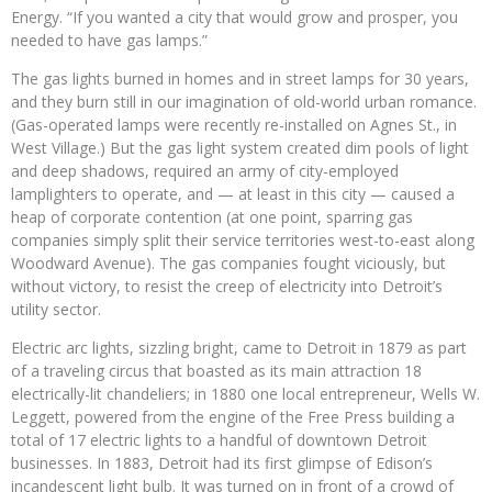
Energy. “If you wanted a city that would grow and prosper, you
needed to have gas lamps.”
The gas lights burned in homes and in street lamps for 30 years,
and they burn still in our imagination of old-world urban romance.
(Gas-operated lamps were recently re-installed on Agnes St., in
West Village.) But the gas light system created dim pools of light
and deep shadows, required an army of city-employed
lamplighters to operate, and — at least in this city — caused a
heap of corporate contention (at one point, sparring gas
companies simply split their service territories west-to-east along
Woodward Avenue). The gas companies fought viciously, but
without victory, to resist the creep of electricity into Detroit’s
utility sector.
Electric arc lights, sizzling bright, came to Detroit in 1879 as part
of a traveling circus that boasted as its main attraction 18
electrically-lit chandeliers; in 1880 one local entrepreneur, Wells W.
Leggett, powered from the engine of the Free Press building a
total of 17 electric lights to a handful of downtown Detroit
businesses. In 1883, Detroit had its first glimpse of Edison’s
incandescent light bulb. It was turned on in front of a crowd of