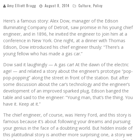
Amy Elliott Bragg
August 8, 2014
Culture
,
Policy
Here’s a famous story: Alex Dow, manager of the Edison
Illuminating Company of Detroit, saw promise in his young chief
engineer, and in 1896, he invited the engineer to join him at a
conference in New York. One night, at a dinner with Thomas
Edison, Dow introduced his chief engineer thusly: “There’s a
young fellow who has made a gas car.”
Dow said it laughingly — A gas car! At the dawn of the electric
age! — and related a story about the engineer’s prototype “pop-
pop-popping” along the street in front of the station. But after
some discussion about the car’s technology and the engineer’s
development of an improved sparked plug, Edison banged the
table and said to the engineer: “Young man, that’s the thing. You
have it. Keep at it.”
The chief engineer, of course, was Henry Ford, and this story is
famous because it’s about following your dreams and pursuing
your genius in the face of a doubting world. But hidden inside of
this platitudinal story is another more surprising one, a story we