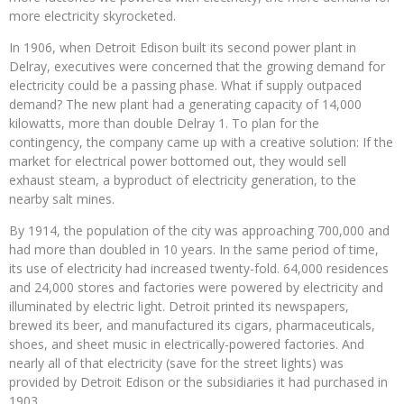
more electricity skyrocketed.
In 1906, when Detroit Edison built its second power plant in
Delray, executives were concerned that the growing demand for
electricity could be a passing phase. What if supply outpaced
demand? The new plant had a generating capacity of 14,000
kilowatts, more than double Delray 1. To plan for the
contingency, the company came up with a creative solution: If the
market for electrical power bottomed out, they would sell
exhaust steam, a byproduct of electricity generation, to the
nearby salt mines.
By 1914, the population of the city was approaching 700,000 and
had more than doubled in 10 years. In the same period of time,
its use of electricity had increased twenty-fold. 64,000 residences
and 24,000 stores and factories were powered by electricity and
illuminated by electric light. Detroit printed its newspapers,
brewed its beer, and manufactured its cigars, pharmaceuticals,
shoes, and sheet music in electrically-powered factories. And
nearly all of that electricity (save for the street lights) was
provided by Detroit Edison or the subsidiaries it had purchased in
1903.