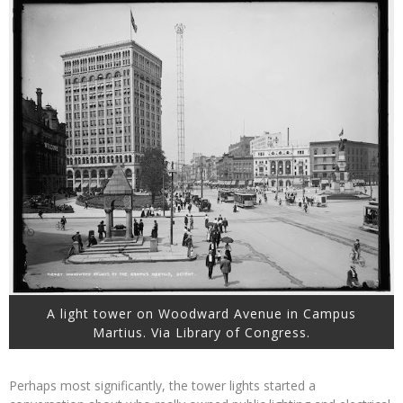
A light tower on Woodward Avenue in Campus
Martius. Via Library of Congress.
Perhaps most significantly, the tower lights started a