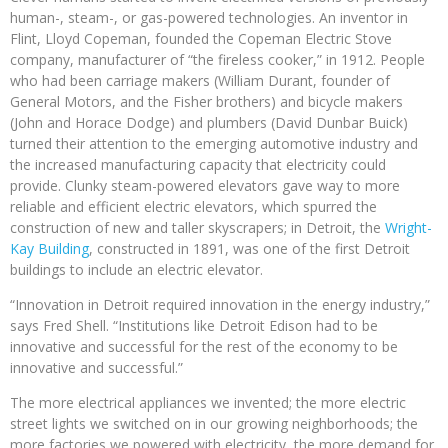
human-, steam-, or gas-powered technologies. An inventor in
Flint, Lloyd Copeman, founded the Copeman Electric Stove
company, manufacturer of “the fireless cooker,” in 1912. People
who had been carriage makers (William Durant, founder of
General Motors, and the Fisher brothers) and bicycle makers
(John and Horace Dodge) and plumbers (David Dunbar Buick)
turned their attention to the emerging automotive industry and
the increased manufacturing capacity that electricity could
provide. Clunky steam-powered elevators gave way to more
reliable and efficient electric elevators, which spurred the
construction of new and taller skyscrapers; in Detroit, the
Wright-
Kay Building
, constructed in 1891, was one of the first Detroit
buildings to include an electric elevator.
“Innovation in Detroit required innovation in the energy industry,”
says Fred Shell. “Institutions like Detroit Edison had to be
innovative and successful for the rest of the economy to be
innovative and successful.”
The more electrical appliances we invented; the more electric
street lights we switched on in our growing neighborhoods; the
more factories we powered with electricity, the more demand for