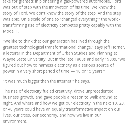
take for granted: In pioneering a gas-powered automobile, Ford
was out of step with the innovation of his time. We know the
story of Ford. We don’t know the story of the step. And the step
was epic. On a scale of one to “changed everything,” the world-
transforming rise of electricity competes pretty capably with the
Model T.
“We like to think that our generation has lived through the
greatest technological transformational change,” says Jeff Horner,
a lecturer in the Department of Urban Studies and Planning at
Wayne State University. But in the late 1800s and early 1900s, “we
figured out how to harness electricity as a serious source of
power in a very short period of time — 10 or 15 years.”
“It was much bigger than the internet,” he says.
The rise of electricity fueled creativity, drove unprecedented
business growth, and gave people a reason to walk around at
night. And where and how we get our electricity in the next 10, 20,
or 40 years could have an equally transformative impact on our
lives, our cities, our economy, and how we live in our
environment.