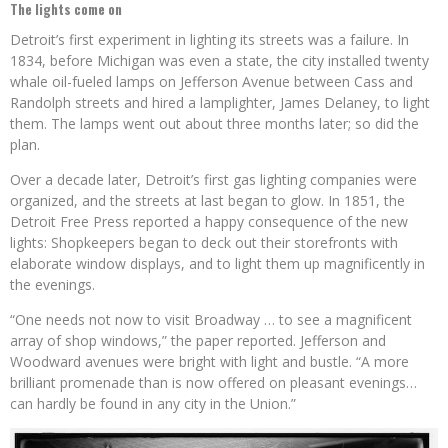
The lights come on
Detroit’s first experiment in lighting its streets was a failure. In
1834, before Michigan was even a state, the city installed twenty
whale oil-fueled lamps on Jefferson Avenue between Cass and
Randolph streets and hired a lamplighter, James Delaney, to light
them. The lamps went out about three months later; so did the
plan.
Over a decade later, Detroit’s first gas lighting companies were
organized, and the streets at last began to glow. In 1851, the
Detroit Free Press reported a happy consequence of the new
lights: Shopkeepers began to deck out their storefronts with
elaborate window displays, and to light them up magnificently in
the evenings.
“One needs not now to visit Broadway … to see a magnificent
array of shop windows,” the paper reported. Jefferson and
Woodward avenues were bright with light and bustle. “A more
brilliant promenade than is now offered on pleasant evenings…
can hardly be found in any city in the Union.”