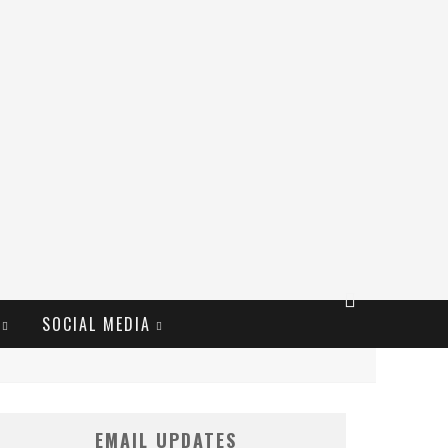
SOCIAL MEDIA
EMAIL UPDATES