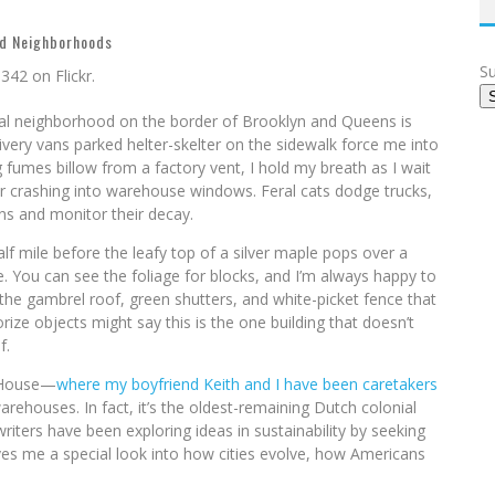
d Neighborhoods
Su
al neighborhood on the border of Brooklyn and Queens is
delivery vans parked helter-skelter on the sidewalk force me into
 fumes billow from a factory vent, I hold my breath as I wait
fter crashing into warehouse windows. Feral cats dodge trucks,
ins and monitor their decay.
f mile before the leafy top of a silver maple pops over a
e. You can see the foliage for blocks, and I’m always happy to
he gambrel roof, green shutters, and white-picket fence that
rize objects might say this is the one building that doesn’t
f.
k House—
where my boyfriend Keith and I have been caretakers
ehouses. In fact, it’s the oldest-remaining Dutch colonial
riters have been exploring ideas in sustainability by seeking
t gives me a special look into how cities evolve, how Americans