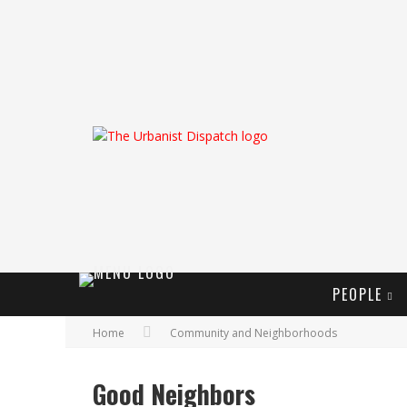
PEOPLE
Home
Community and Neighborhoods
Good Neighbors