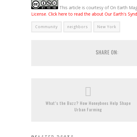
This article is courtesy of On Earth Ma
License
.
Click here to read the about Our Earth's Synd
Community
neighbors
New York
SHARE ON:
What’s the Buzz? How Honeybees Help Shape
Urban Farming