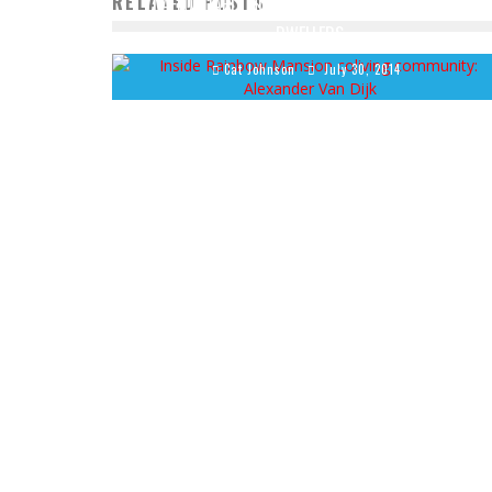
RELATED POSTS
11 AFFORDABLE HOUSING ALTERNATIVES FOR CITY
DWELLERS
Cat Johnson
July 30, 2014