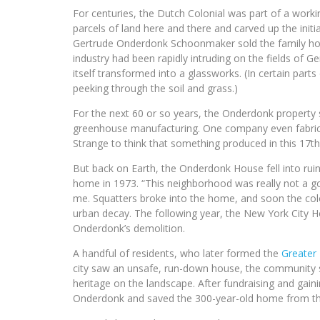
For centuries, the Dutch Colonial was part of a worki
parcels of land here and there and carved up the init
Gertrude Onderdonk Schoonmaker sold the family home
industry had been rapidly intruding on the fields of G
itself transformed into a glassworks. (In certain parts
peeking through the soil and grass.)
For the next 60 or so years, the Onderdonk property s
greenhouse manufacturing. One company even fabrica
Strange to think that something produced in this 1
But back on Earth, the Onderdonk House fell into ruin
home in 1973. “This neighborhood was really not a goo
me. Squatters broke into the home, and soon the colo
urban decay. The following year, the New York City
Onderdonk’s demolition.
A handful of residents, who later formed the
Greater 
city saw an unsafe, run-down house, the community sa
heritage on the landscape. After fundraising and gain
Onderdonk and saved the 300-year-old home from the