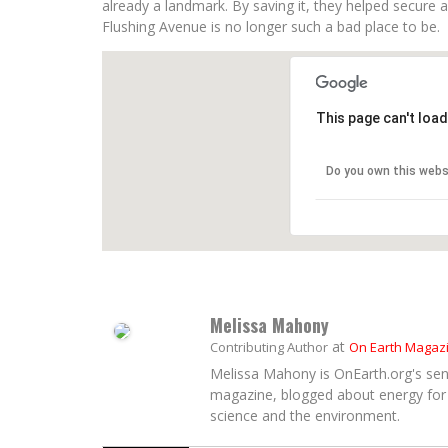
already a landmark. By saving it, they helped secure a
Flushing Avenue is no longer such a bad place to be.
This page can't loa
Do you own this webs
Melissa Mahony
at
Contributing Author
On Earth Magaz
Melissa Mahony is OnEarth.org's seni
magazine, blogged about energy for 
science and the environment.