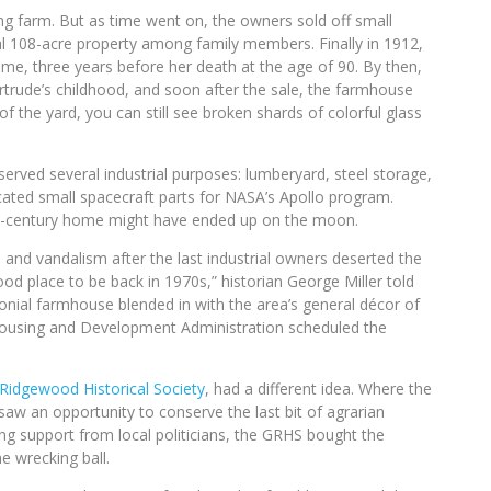
ng farm. But as time went on, the owners sold off small
ial 108-acre property among family members. Finally in 1912,
, three years before her death at the age of 90. By then,
ertrude’s childhood, and soon after the sale, the farmhouse
 of the yard, you can still see broken shards of colorful glass
erved several industrial purposes: lumberyard, steel storage,
ted small spacecraft parts for NASA’s Apollo program.
7th-century home might have ended up on the moon.
 and vandalism after the last industrial owners deserted the
d place to be back in 1970s,” historian George Miller told
nial farmhouse blended in with the area’s general décor of
 Housing and Development Administration scheduled the
Ridgewood Historical Society
, had a different idea. Where the
w an opportunity to conserve the last bit of agrarian
ing support from local politicians, the GRHS bought the
 wrecking ball.