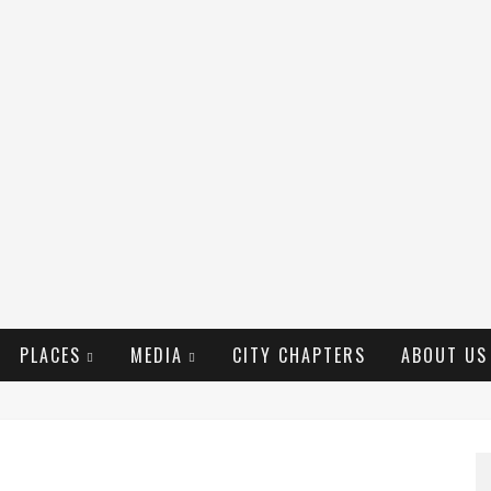
PLACES
MEDIA
CITY CHAPTERS
ABOUT US