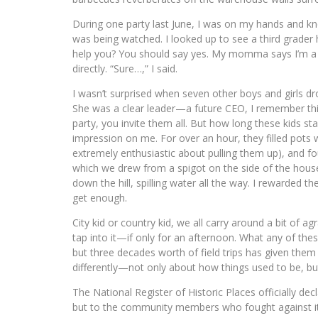
During one party last June, I was on my hands and kne
was being watched. I looked up to see a third grader 
help you? You should say yes. My momma says I’m a big
directly. “Sure…,” I said.
I wasn’t surprised when seven other boys and girls drop
She was a clear leader—a future CEO, I remember th
party, you invite them all. But how long these kids s
impression on me. For over an hour, they filled pots
extremely enthusiastic about pulling them up), and fo
which we drew from a spigot on the side of the house. 
down the hill, spilling water all the way. I rewarded t
get enough.
City kid or country kid, we all carry around a bit of a
tap into it—if only for an afternoon. What any of the
but three decades worth of field trips has given them a
differently—not only about how things used to be, b
The National Register of Historic Places officially de
but to the community members who fought against its