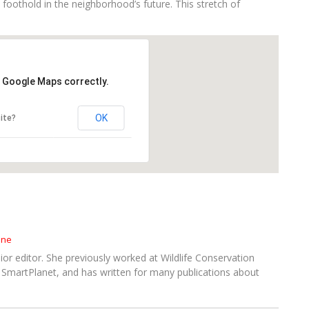
 foothold in the neighborhood’s future. This stretch of
d Google Maps correctly.
OK
ite?
ine
or editor. She previously worked at Wildlife Conservation
SmartPlanet, and has written for many publications about