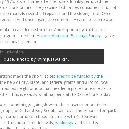
y 1975, a short time after the police forcibly removed the
Onderdonk on fire. The gasoline-fed flames consumed much of
as the mantels over the fireplaces and the sloping roof. Once
derdonk. And once again, the community came to the rescue.
make a case for restoration. And importantly, meticulous
program called the
Historic American Buildings Survey
—gave
ts colonial splendor.
House. Photo by @imjustwalkin.
rdonk made the short list of
places to be funded by the
h the help of city, state, and federal grants and a lot of local
 troubled neighborhood had needed a place for residents to
 gather. This is exactly what happens at the Onderdonk today.
 door, something’s going down in the museum or out in the
 groups, or Girl and Boy Scouts take over the grounds for quick
onth, I came home to a house teeming with 400 Brownies
ds, the music from festivals,
weddings
, and birthday
ounding the two-acre farm.