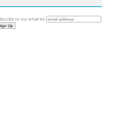
bscribe to our email list