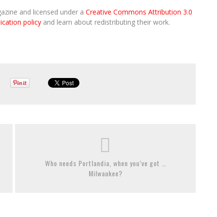
gazine and licensed under a
Creative Commons Attribution 3.0
ication policy
and learn about redistributing their work.
Who needs Portlandia, when you’ve got …
Milwaukee?