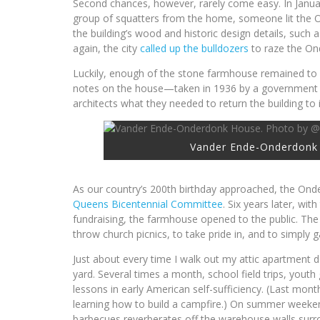
Second chances, however, rarely come easy. In Januar
group of squatters from the home, someone lit the 
the building’s wood and historic design details, such 
again, the city
called up the bulldozers
to raze the On
Luckily, enough of the stone farmhouse remained to 
notes on the house—taken in 1936 by a government 
architects what they needed to return the building to i
Vander Ende-Onderdonk 
As our country’s 200th birthday approached, the Onde
Queens Bicentennial Committee
. Six years later, wit
fundraising, the farmhouse opened to the public. The
throw church picnics, to take pride in, and to simply
Just about every time I walk out my attic apartment
yard. Several times a month, school field trips, youth
lessons in early American self-sufficiency. (Last m
learning how to build a campfire.) On summer weeken
barbecues reverberates off the warehouse walls surr