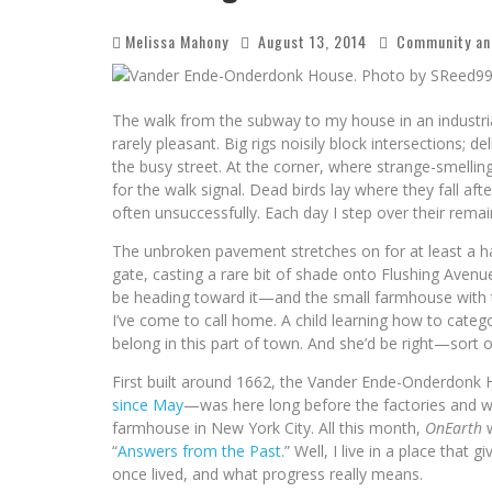
Melissa Mahony
August 13, 2014
Community an
The walk from the subway to my house in an industri
rarely pleasant. Big rigs noisily block intersections; 
the busy street. At the corner, where strange-smelling
for the walk signal. Dead birds lay where they fall a
often unsuccessfully. Each day I step over their rema
The unbroken pavement stretches on for at least a hal
gate, casting a rare bit of shade onto Flushing Avenu
be heading toward it—and the small farmhouse with t
I’ve come to call home. A child learning how to catego
belong in this part of town. And she’d be right—sort o
First built around 1662, the Vander Ende-Onderdon
since May
—was here long before the factories and war
farmhouse in New York City. All this month,
OnEarth
w
“
Answers from the Past
.” Well, I live in a place tha
once lived, and what progress really means.