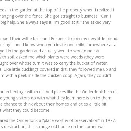
es in the garden at the top of the property when I realized I
hanging over the fence. She got straight to business. “Can I
 help. She always says it. I’m good at it,” she asked very
ped their wiffle balls and Frisbees to join my new little friend.
inking—and I know when you invite one child somewhere at a
tayed in the garden and actually went to work made an
 with soil, asked me which plants were weeds (they were
ught over whose turn it was to carry the bucket of water,
Like little ducklings covered in dirt, they followed me up and
hem with a peek inside the chicken coop. Again, they couldn’t
grarian heritage within us. And places like the Onderdonk help us
se young visitors do with what they learn here is up to them,
 chance to think about their homes and cities a little bit
ut what they could become.
clared the Onderdonk a “place worthy of preservation” in 1977,
 destruction, this strange old house on the corner was