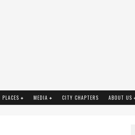
PLACES
MEDIA
CITY CHAPTERS
ABOUT US