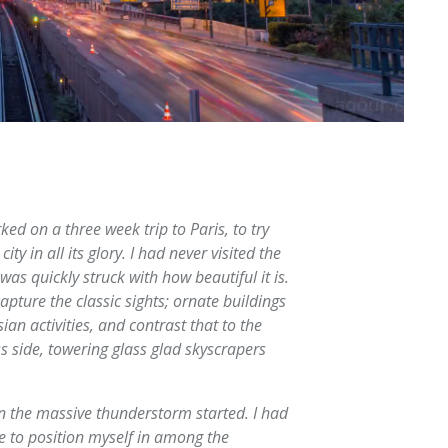
ked on a three week trip to Paris, to try
ity in all its glory. I had never visited the
was quickly struck with how beautiful it is.
pture the classic sights; ornate buildings
ian activities, and contrast that to the
 side, towering glass glad skyscrapers
hen the massive thunderstorm started. I had
e to position myself in among the