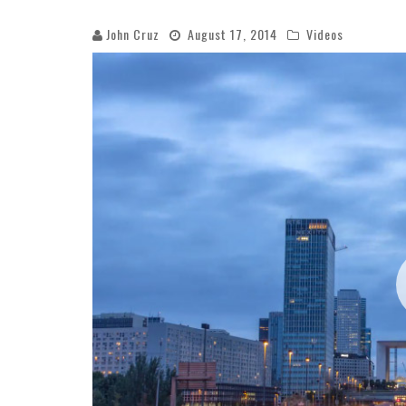
John Cruz
August 17, 2014
Videos