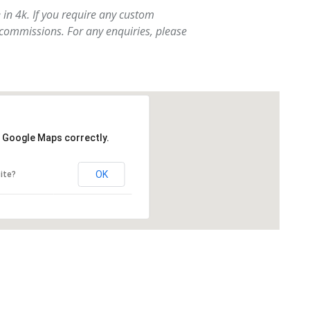
e in 4k. If you require any custom
 commissions. For any enquiries, please
d Google Maps correctly.
OK
ite?