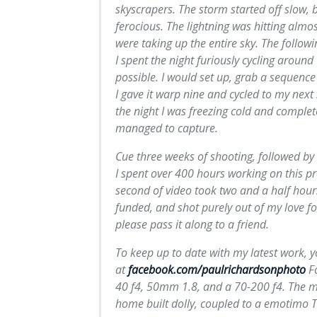
skyscrapers. The storm started off slow, b
ferocious. The lightning was hitting almo
were taking up the entire sky. The follow
I spent the night furiously cycling aroun
possible. I would set up, grab a sequenc
I gave it warp nine and cycled to my next 
the night I was freezing cold and complet
managed to capture.
Cue three weeks of shooting, followed by r
I spent over 400 hours working on this pr
second of video took two and a half hours
funded, and shot purely out of my love fo
please pass it along to a friend.
To keep up to date with my latest work, 
at
facebook.com/paulrichardsonphoto
Fo
40 f4, 50mm 1.8, and a 70-200 f4. The m
home built dolly, coupled to a emotimo 