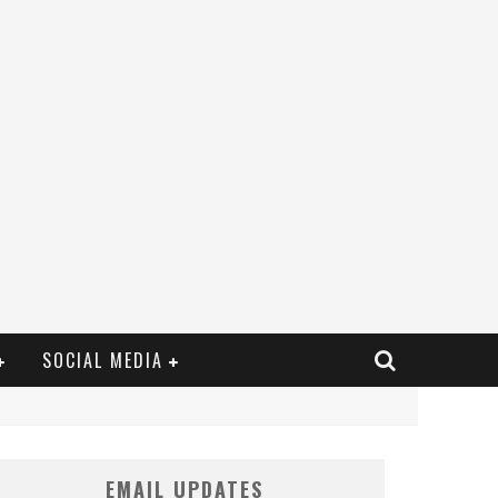
SOCIAL MEDIA
EMAIL UPDATES