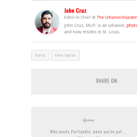
John Cruz
at
Editor-In-Chief
The Urbanist Dispatc
John Cruz, MUP, is an urbanist,
phot
and now resides in St. Louis.
Paris
time lapse
SHARE ON:
Who needs Portlandia, when you’ve got …