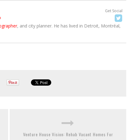
Get Social
h
ographer
, and city planner. He has lived in Detroit, Montréal,
Venture House Vision: Rehab Vacant Homes For