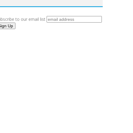
bscribe to our email list