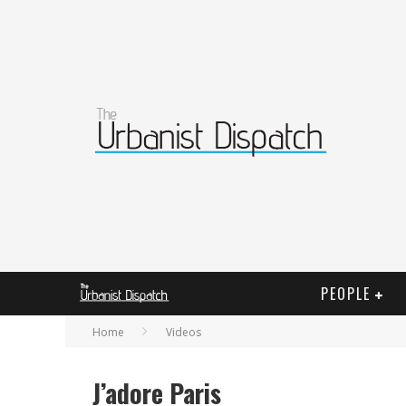
PEOPLE
Home
Videos
J’adore Paris