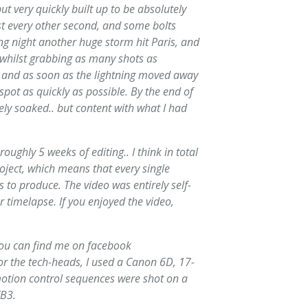
ut very quickly built up to be absolutely
st every other second, and some bolts
ing night another huge storm hit Paris, and
d whilst grabbing as many shots as
e and as soon as the lightning moved away
spot as quickly as possible. By the end of
ely soaked.. but content with what I had
oughly 5 weeks of editing.. I think in total
oject, which means that every single
 to produce. The video was entirely self-
r timelapse. If you enjoyed the video,
you can find me on facebook
r the tech-heads, I used a Canon 6D, 17-
otion control sequences were shot on a
TB3.