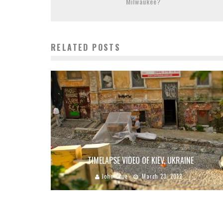
Milwaukee?
RELATED POSTS
TIMELAPSE VIDEO OF KIEV, UKRAINE
John Cruz
March 23, 2012