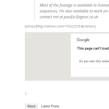
Most of the footage is available to licens
sequences, I’m also available to work on
contact me at paul[a-t]agour.co.uk
[vimeo]http://vimeo.com/103223164[/vimeo]
This page can't loa
Do you own this webs
1
About
Latest Posts