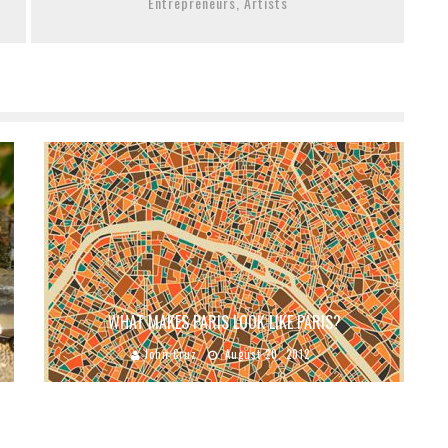
Entrepreneurs, Artists
WHAT MAKES PARIS LOOK LIKE PARIS?
John Cruz
August 20, 2012