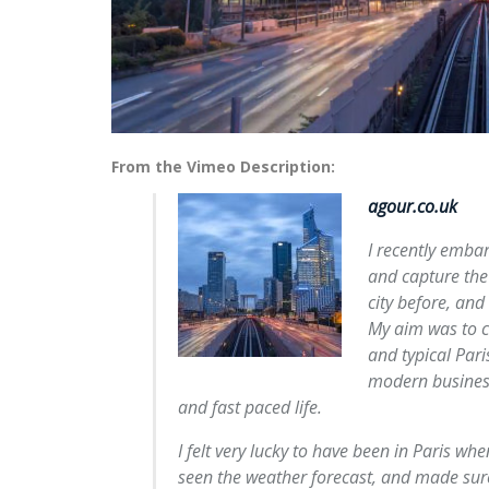
From the Vimeo Description:
agour.co.uk
I recently embar
and capture the c
city before, and 
My aim was to ca
and typical Paris
modern business
and fast paced life.
I felt very lucky to have been in Paris w
seen the weather forecast, and made sur