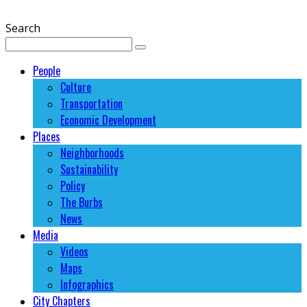
Search
People
Culture
Transportation
Economic Development
Places
Neighborhoods
Sustainability
Policy
The Burbs
News
Media
Videos
Maps
Infographics
City Chapters