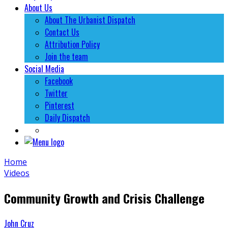
About Us
About The Urbanist Dispatch
Contact Us
Attribution Policy
Join the team
Social Media
Facebook
Twitter
Pinterest
Daily Dispatch
Home
Videos
Community Growth and Crisis Challenge
John Cruz