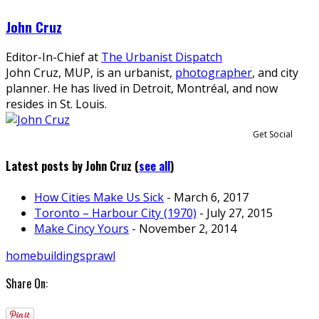
John Cruz
Editor-In-Chief
at
The Urbanist Dispatch
John Cruz, MUP, is an urbanist,
photographer
, and city
planner. He has lived in Detroit, Montréal, and now
resides in St. Louis.
Get Social
Latest posts by John Cruz
(
see all
)
How Cities Make Us Sick
- March 6, 2017
Toronto – Harbour City (1970)
- July 27, 2015
Make Cincy Yours
- November 2, 2014
homebuilding
sprawl
Share On: