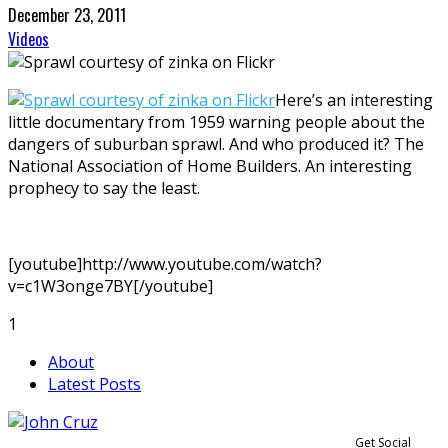
December 23, 2011
Videos
Here’s an interesting
little documentary from 1959 warning people about the
dangers of suburban sprawl. And who produced it? The
National Association of Home Builders. An interesting
prophecy to say the least.
[youtube]http://www.youtube.com/watch?
v=c1W3onge7BY[/youtube]
1
About
Latest Posts
Get Social