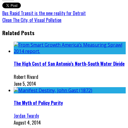
Bus Rapid Transit is the new reality for Detroit
Clean The City, of Visual Pollution
Related Posts
The High Cost of San Antonio’s North-South Water Divide
Robert Rivard
June 5, 2014
The Myth of Policy Purity
Jordan Twardy
August 4, 2014