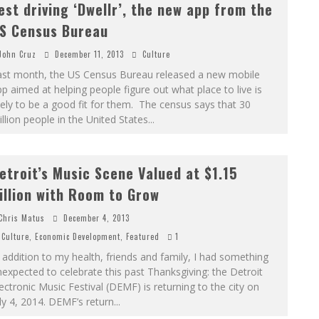
est driving ‘Dwellr’, the new app from the
S Census Bureau
John Cruz
December 11, 2013
Culture
ast month, the US Census Bureau released a new mobile
p aimed at helping people figure out what place to live is
kely to be a good fit for them. The census says that 30
llion people in the United States
...
etroit’s Music Scene Valued at $1.15
illion with Room to Grow
Chris Matus
December 4, 2013
Culture
,
Economic Development
,
Featured
1
 addition to my health, friends and family, I had something
expected to celebrate this past Thanksgiving: the Detroit
ectronic Music Festival (DEMF) is returning to the city on
ly 4, 2014. DEMF’s return
...