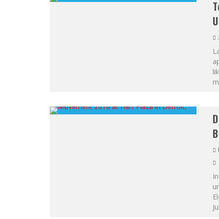
T
U
L
ap
li
mi
D
B
In
un
El
Ju