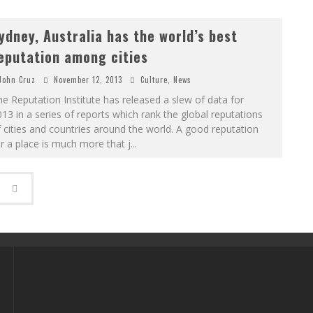
ydney, Australia has the world’s best
eputation among cities
John Cruz
November 12, 2013
Culture
,
News
e Reputation Institute has released a slew of data for
13 in a series of reports which rank the global reputations
 cities and countries around the world. A good reputation
r a place is much more that j
...