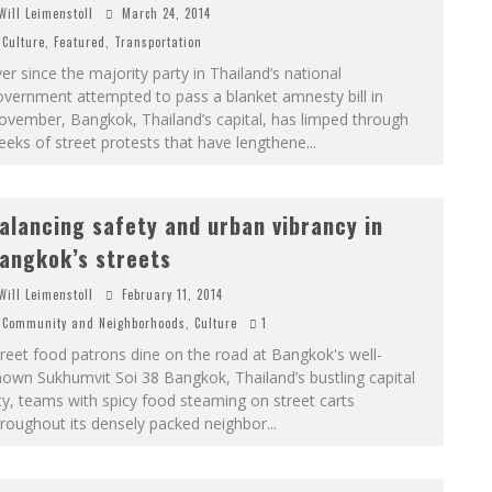
Will Leimenstoll
March 24, 2014
Culture
,
Featured
,
Transportation
er since the majority party in Thailand’s national
vernment attempted to pass a blanket amnesty bill in
ovember, Bangkok, Thailand’s capital, has limped through
eks of street protests that have lengthene
...
alancing safety and urban vibrancy in
angkok’s streets
Will Leimenstoll
February 11, 2014
Community and Neighborhoods
,
Culture
1
reet food patrons dine on the road at Bangkok's well-
own Sukhumvit Soi 38 Bangkok, Thailand’s bustling capital
ty, teams with spicy food steaming on street carts
roughout its densely packed neighbor
...