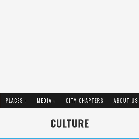
PLACES
MEDIA
CITY CHAPTERS
ABOUT US
CULTURE