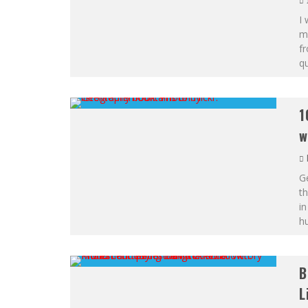
I 
me
fr
qu
1
w
Ge
th
in
hu
B
L