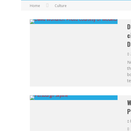
Home
Culture
D
c
D
Ne
th
bo
te
W
P