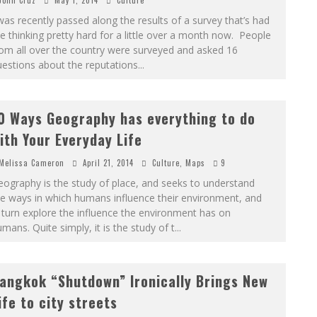
John Cruz
May 1, 2014
Culture
was recently passed along the results of a survey that’s had
 thinking pretty hard for a little over a month now. People
om all over the country were surveyed and asked 16
estions about the reputations
...
0 Ways Geography has everything to do
ith Your Everyday Life
Melissa Cameron
April 21, 2014
Culture
,
Maps
9
ography is the study of place, and seeks to understand
e ways in which humans influence their environment, and
 turn explore the influence the environment has on
mans. Quite simply, it is the study of t
...
angkok “Shutdown” Ironically Brings New
ife to city streets