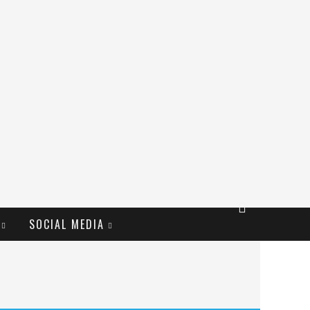
SOCIAL MEDIA