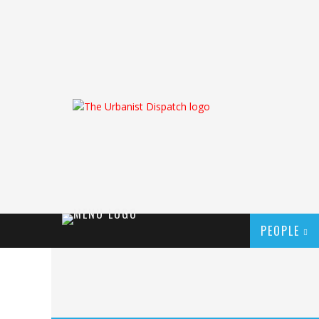
PEOPLE