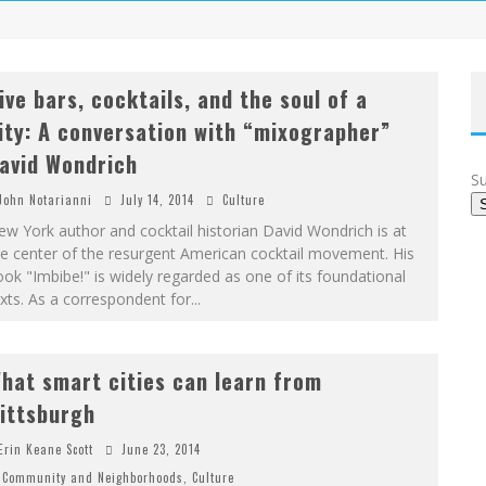
ive bars, cocktails, and the soul of a
ity: A conversation with “mixographer”
avid Wondrich
Su
John Notarianni
July 14, 2014
Culture
w York author and cocktail historian David Wondrich is at
e center of the resurgent American cocktail movement. His
ok "Imbibe!" is widely regarded as one of its foundational
xts. As a correspondent for
...
hat smart cities can learn from
ittsburgh
Erin Keane Scott
June 23, 2014
Community and Neighborhoods
,
Culture