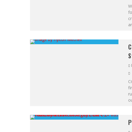
Wi
fo
cr
a
C
S
Ci
fi
ru
ou
P