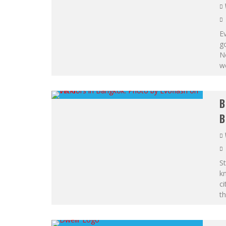
Ev
go
N
we
B
B
St
kn
ci
th