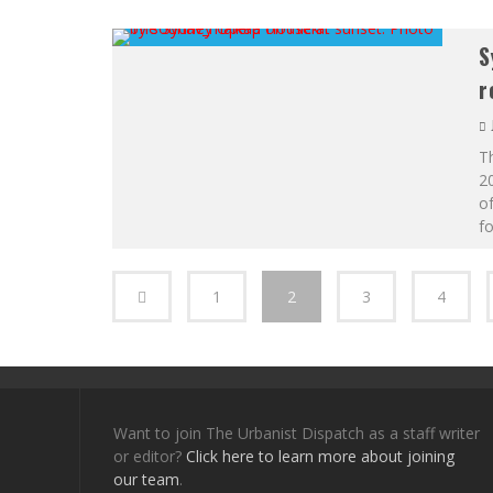
S
r
Th
20
of
fo
1
2
3
4
Want to join The Urbanist Dispatch as a staff writer
or editor?
Click here to learn more about joining
our team
.