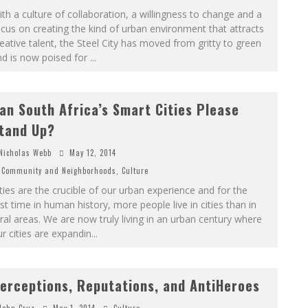
th a culture of collaboration, a willingness to change and a
cus on creating the kind of urban environment that attracts
eative talent, the Steel City has moved from gritty to green
nd is now poised for
...
an South Africa’s Smart Cities Please
tand Up?
Nicholas Webb
May 12, 2014
Community and Neighborhoods
,
Culture
ties are the crucible of our urban experience and for the
rst time in human history, more people live in cities than in
ral areas. We are now truly living in an urban century where
r cities are expandin
...
erceptions, Reputations, and AntiHeroes