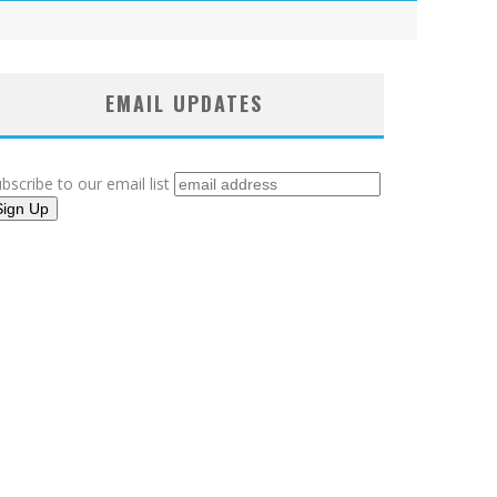
EMAIL UPDATES
bscribe to our email list