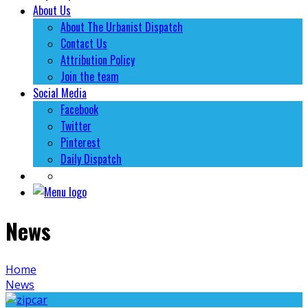
About Us
About The Urbanist Dispatch
Contact Us
Attribution Policy
Join the team
Social Media
Facebook
Twitter
Pinterest
Daily Dispatch
News
Home
News