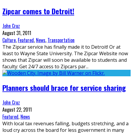
Zipcar comes to Detroit!
John Cruz
August 31, 2011
Culture
,
Featured
,
News
,
Transportation
The Zipcar service has finally made it to Detroit! Or at
least to Wayne State University. The Zipcar Website now
shows that Zipcar will soon be available to students and
faculty: Get 24/7 access to Zipcars par
...
Planners should brace for service sharing
John Cruz
August 22, 2011
Featured
,
News
With local tax revenues falling, budgets stretching, and a
loud cry across the board for less government in many