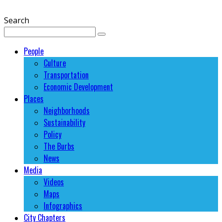
Search
People
Culture
Transportation
Economic Development
Places
Neighborhoods
Sustainability
Policy
The Burbs
News
Media
Videos
Maps
Infographics
City Chapters