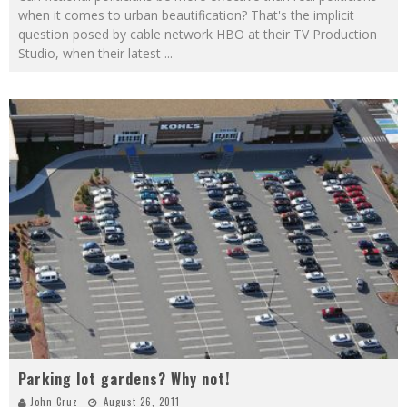
when it comes to urban beautification? That's the implicit
question posed by cable network HBO at their TV Production
Studio, when their latest
...
Parking lot gardens? Why not!
John Cruz
August 26, 2011