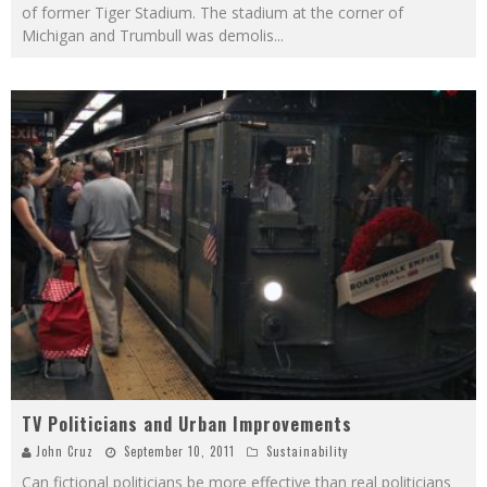
of former Tiger Stadium. The stadium at the corner of
Michigan and Trumbull was demolis
...
TV Politicians and Urban Improvements
John Cruz
September 10, 2011
Sustainability
Can fictional politicians be more effective than real politicians