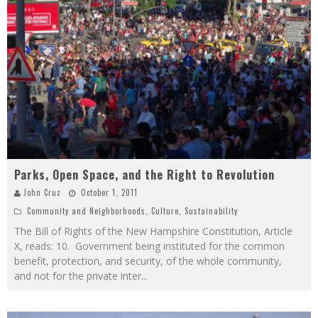
Parks, Open Space, and the Right to Revolution
John Cruz
October 1, 2011
Community and Neighborhoods
,
Culture
,
Sustainability
The Bill of Rights of the New Hampshire Constitution, Article
X, reads: 10. Government being instituted for the common
benefit, protection, and security, of the whole community,
and not for the private inter
...