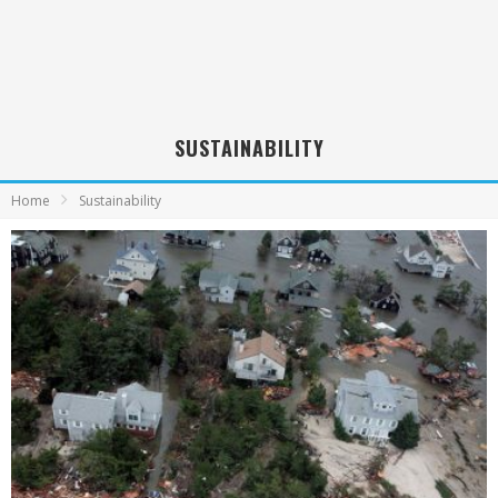
SUSTAINABILITY
Home
Sustainability