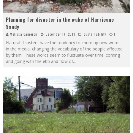
Planning for disaster in the wake of Hurricane
Sandy
Melissa Cameron
December 17, 2013
Sustainability
1
Natural disasters have the tendency to churn up new words
in the media, changing the vocabulary of the people affected
by them. These words seem to fluctuate over time; coming
and going with the ebb and flow of
...