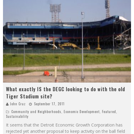
What exactly IS the DEGC looking to do with the old
Tiger Stadium site?
John Cruz
September 17, 2011
Community and Neighborhoods
,
Economic Development
,
Featured
,
Sustainability
It seems that the Detroit Economic Growth Corporation has
rejected yet another proposal to keep activity on the ball field