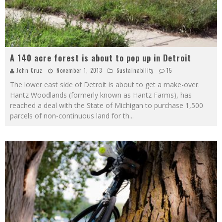
A 140 acre forest is about to pop up in Detroit
John Cruz
November 1, 2013
Sustainability
15
The lower east side of Detroit is about to get a make-over.
Hantz Woodlands (formerly known as Hantz Farms), has
reached a deal with the State of Michigan to purchase 1,500
parcels of non-continuous land for th
...