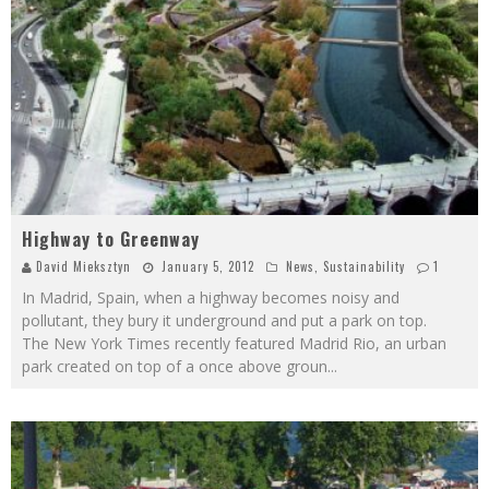
Highway to Greenway
David Mieksztyn
January 5, 2012
News
,
Sustainability
1
In Madrid, Spain, when a highway becomes noisy and
pollutant, they bury it underground and put a park on top.
The New York Times recently featured Madrid Rio, an urban
park created on top of a once above groun
...