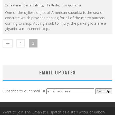
Featured
,
Sustainability
,
The Burbs
,
Transportation
One of the ugliest sights of American suburbia is the sea of
concrete which provides parking for all of the merry patrons
coming to shop. Adding insult to injury, the parking lots are a
gigantic a monument to p
...
1
2
EMAIL UPDATES
Subscribe to our email list
Want to join The Urbanist Dispatch as a staff writer or editor?