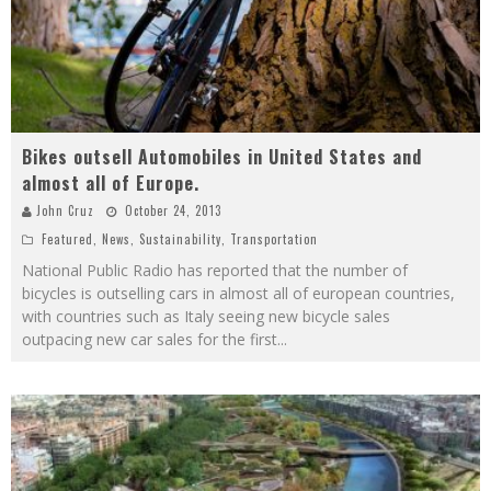
Bikes outsell Automobiles in United States and
almost all of Europe.
John Cruz
October 24, 2013
Featured
,
News
,
Sustainability
,
Transportation
National Public Radio has reported that the number of
bicycles is outselling cars in almost all of european countries,
with countries such as Italy seeing new bicycle sales
outpacing new car sales for the first
...