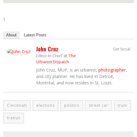
1
About
Latest Posts
John Cruz
Get Social
at
Editor-In-Chief
The
Urbanist Dispatch
John Cruz, MUP, is an urbanist,
photographer
,
and city planner. He has lived in Detroit,
Montréal, and now resides in St. Louis.
Cincinnati
elections
politics
street car
train
transit