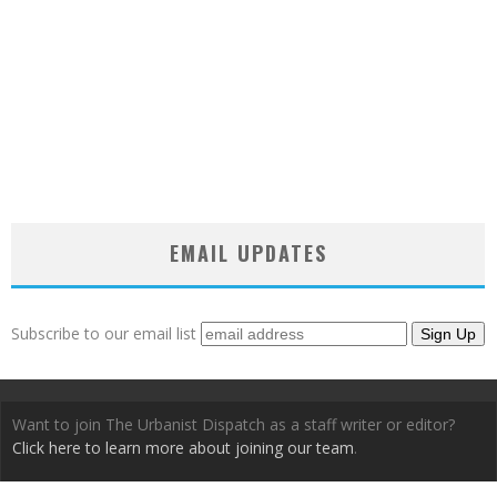
EMAIL UPDATES
Subscribe to our email list
Want to join The Urbanist Dispatch as a staff writer or editor?
Click here to learn more about joining our team
.