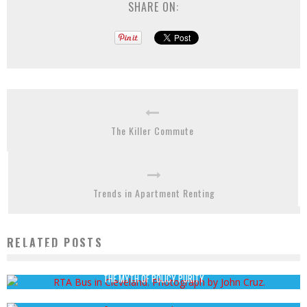
SHARE ON:
The Killer Commute
Trends in Apartment Renting
RELATED POSTS
TRANSIT ORIENTED ECONOMIC DEVELOPMENT FOR RUST BELT AMERICAN CITIES
John Cruz
August 13, 2012
THE MYTH OF POLICY PURITY
Jordan Twardy
August 4, 2014