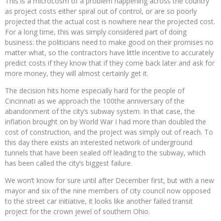
This is a microcosm of a problem happening across the country
as project costs either spiral out of control, or are so poorly
projected that the actual cost is nowhere near the projected cost.
For a long time, this was simply considered part of doing
business: the politicians need to make good on their promises no
matter what, so the contractors have little incentive to accurately
predict costs if they know that if they come back later and ask for
more money, they will almost certainly get it.
The decision hits home especially hard for the people of
Cincinnati as we approach the 100the anniversary of the
abandonment of the city’s subway system. In that case, the
inflation brought on by World War I had more than doubled the
cost of construction, and the project was simply out of reach. To
this day there exists an interested network of underground
tunnels that have been sealed off leading to the subway, which
has been called the city’s biggest failure.
We won’t know for sure until after December first, but with a new
mayor and six of the nine members of city council now opposed
to the street car initiative, it looks like another failed transit
project for the crown jewel of southern Ohio.