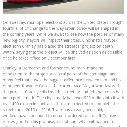
On Tuesday, municipal elections across the United States brought
fourth a lot of change to the way urban policy will be shaped in
the coming years. While we await to see how the policies of many
new big-city mayors will impact their cities, Cincinnati’s mayor-
elect John Cranley has placed the streetcar project on death
watch, saying that the project will be shelved as soon as possible
once he takes office on December first.
Cranley, a Democrat and former councilman, made his
opposition to the project a central point of the campaign, and
many feel that it was the biggest difference between him and his
opponent Roxanne Qualls, the current Vice Mayor who favored
the project. Cranley criticized the streetcar and felt that costs had
been problematic. The city already has over $20 million into it with
over $90 million in contracts that are expected to complete the
street car in 2015 or 2016. Track has already been laid, as
workers have continued to do until ordered to stop. If Cranley
makes good on his promise, it’s not sure what will happen to