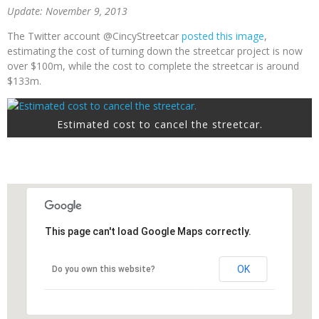
Update: November 9, 2013
The Twitter account @CincyStreetcar
posted this image
,
estimating the cost of turning down the streetcar project is now
over $100m, while the cost to complete the streetcar is around
$133m.
Estimated cost to cancel the streetcar.
This page can't load Google Maps correctly.
OK
Do you own this website?