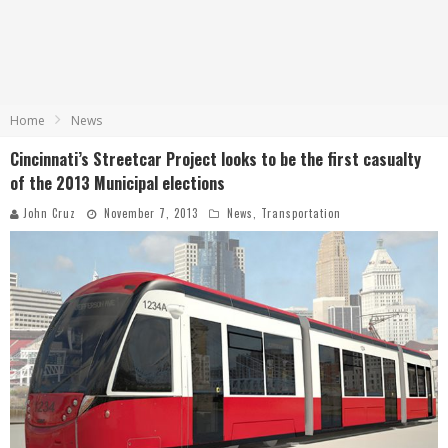
Home
News
Cincinnati’s Streetcar Project looks to be the first casualty
of the 2013 Municipal elections
John Cruz
November 7, 2013
News
,
Transportation