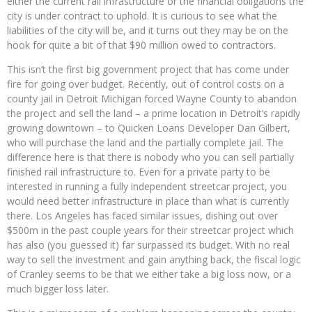
either the current rail infrastructure or the financial obligations the
city is under contract to uphold. It is curious to see what the
liabilities of the city will be, and it turns out they may be on the
hook for quite a bit of that $90 million owed to contractors.
This isn’t the first big government project that has come under
fire for going over budget. Recently, out of control costs on a
county jail in Detroit Michigan forced Wayne County to abandon
the project and sell the land – a prime location in Detroit’s rapidly
growing downtown – to Quicken Loans Developer Dan Gilbert,
who will purchase the land and the partially complete jail. The
difference here is that there is nobody who you can sell partially
finished rail infrastructure to. Even for a private party to be
interested in running a fully independent streetcar project, you
would need better infrastructure in place than what is currently
there. Los Angeles has faced similar issues, dishing out over
$500m in the past couple years for their streetcar project which
has also (you guessed it) far surpassed its budget. With no real
way to sell the investment and gain anything back, the fiscal logic
of Cranley seems to be that we either take a big loss now, or a
much bigger loss later.