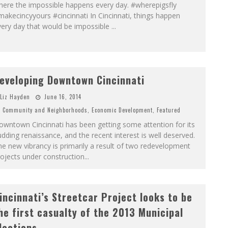
here the impossible happens every day. #wherepigsfly
akecincyyours #cincinnati In Cincinnati, things happen
very day that would be impossible
...
eveloping Downtown Cincinnati
Liz Hayden
June 16, 2014
Community and Neighborhoods
,
Economic Development
,
Featured
wntown Cincinnati has been getting some attention for its
dding renaissance, and the recent interest is well deserved.
e new vibrancy is primarily a result of two redevelopment
ojects under construction
...
incinnati’s Streetcar Project looks to be
he first casualty of the 2013 Municipal
lections