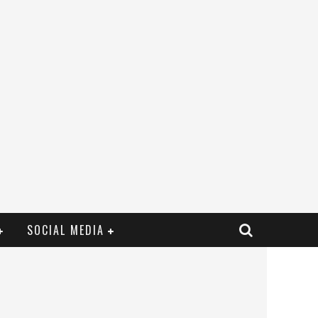
SOCIAL MEDIA