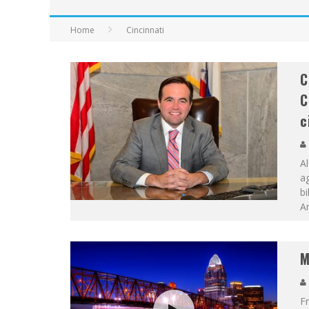
Home
Cincinnati
C
C
c
A
a
bi
Am
M
Fr