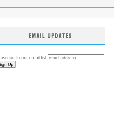
EMAIL UPDATES
bscribe to our email list