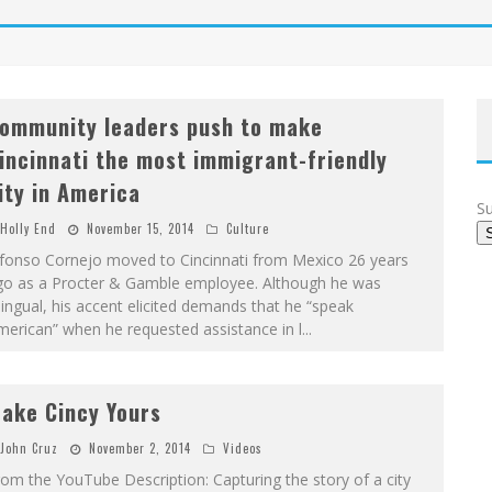
ommunity leaders push to make
incinnati the most immigrant-friendly
ity in America
Su
Holly End
November 15, 2014
Culture
lfonso Cornejo moved to Cincinnati from Mexico 26 years
go as a Procter & Gamble employee. Although he was
lingual, his accent elicited demands that he “speak
erican” when he requested assistance in l
...
ake Cincy Yours
John Cruz
November 2, 2014
Videos
om the YouTube Description: Capturing the story of a city