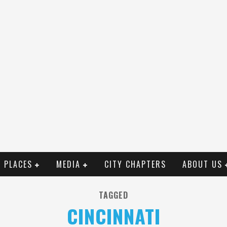
PLACES
MEDIA
CITY CHAPTERS
ABOUT US
TAGGED
CINCINNATI