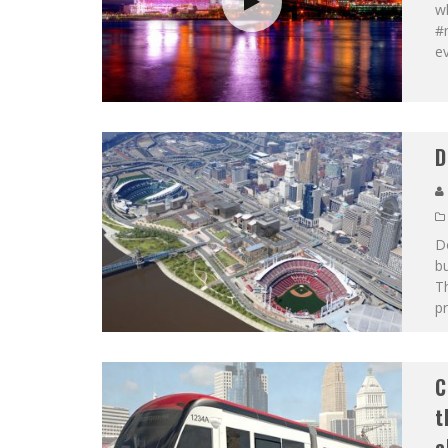
w
#m
e
D
Do
bu
Th
pr
C
t
e