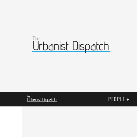
PEOPLE