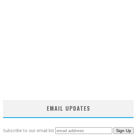
EMAIL UPDATES
Subscribe to our email list