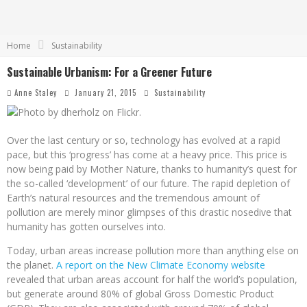
Home
Sustainability
Sustainable Urbanism: For a Greener Future
Anne Staley
January 21, 2015
Sustainability
Over the last century or so, technology has evolved at a rapid
pace, but this ‘progress’ has come at a heavy price. This price is
now being paid by Mother Nature, thanks to humanity’s quest for
the so-called ‘development’ of our future. The rapid depletion of
Earth’s natural resources and the tremendous amount of
pollution are merely minor glimpses of this drastic nosedive that
humanity has gotten ourselves into.
Today, urban areas increase pollution more than anything else on
the planet.
A report on the New Climate Economy website
revealed that urban areas account for half the world’s population,
but generate around 80% of global Gross Domestic Product