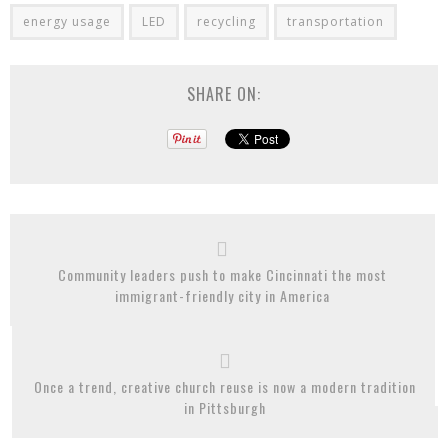
energy usage
LED
recycling
transportation
SHARE ON:
Community leaders push to make Cincinnati the most
immigrant-friendly city in America
Once a trend, creative church reuse is now a modern tradition
in Pittsburgh