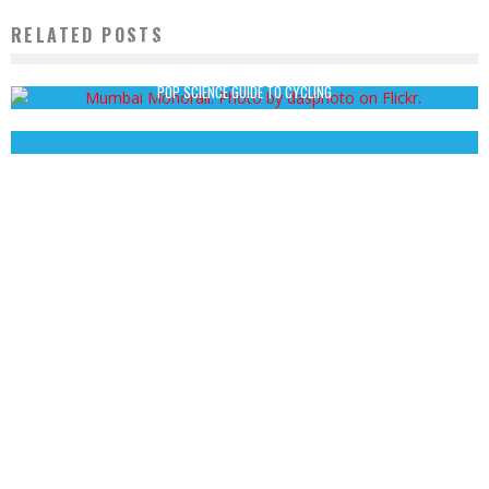
RELATED POSTS
WHAT TO MAKE OF MUMBAI’S NEW MONORAIL.
Nick Kahn
February 19, 2014
POP SCIENCE GUIDE TO CYCLING
John Cruz
October 24, 2013