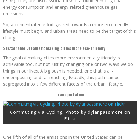
(GDP). They are also associated with around 70% of global
energy consumption and energy-related greenhouse gas
emissions.
So, a concentrated effort geared towards a more eco-friendly
lifestyle must begin, and urban areas need to be the target of this
change.
Sustainable Urbanism: Making cities more eco-friendly
The goal of making cities more environmentally friendly is
achievable too, but not just by changing one or two ways we do
things in our lives. A big push is needed, one that is all-
encompassing and far reaching. Broadly, this push can be
segregated into a few different facets of the urban lifestyle.
Transportation
Commuting via Cycling. Photo by dylanpassmore on
Flickr
One fifth of all of the emissions in the United States can be