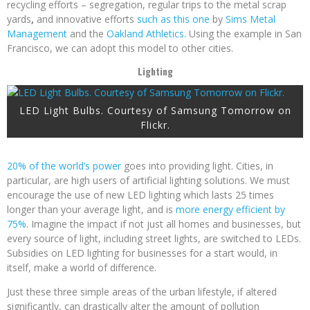
recycling efforts – segregation, regular trips to the metal scrap
yards
,
and innovative efforts
such as this one
by
Sims Metal
Management
and the
Oakland Athletics
. Using the example in San
Francisco, we can adopt this model to other cities.
Lighting
LED Light Bulbs. Courtesy of Samsung Tomorrow on
Flickr.
20% of the world’s power
goes into providing light. Cities, in
particular, are high users of artificial lighting solutions. We must
encourage the use of new LED lighting which lasts 25 times
longer than your average light, and is
more energy efficient by
75%
. Imagine the impact if not just all homes and businesses, but
every source of light, including street lights, are switched to LEDs.
Subsidies on LED lighting for businesses for a start would, in
itself, make a world of difference.
Just these three simple areas of the urban lifestyle, if altered
significantly, can drastically alter the amount of pollution