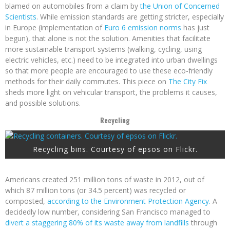
blamed on automobiles from a claim by
the Union of Concerned
Scientists
. While emission standards are getting stricter, especially
in Europe (implementation of
Euro 6 emission norms
has just
begun), that alone is not the solution. Amenities that facilitate
more sustainable transport systems (walking, cycling, using
electric vehicles, etc.) need to be integrated into urban dwellings
so that more people are encouraged to use these eco-friendly
methods for their daily commutes. This piece on
The City Fix
sheds more light on vehicular transport, the problems it causes,
and possible solutions.
Recycling
Recycling bins. Courtesy of epsos on Flickr.
Americans created 251 million tons of waste in 2012, out of
which 87 million tons (or 34.5 percent) was recycled or
composted,
according to the Environment Protection Agency.
A
decidedly low number, considering San Francisco managed to
divert a staggering 80% of its waste away from landfills
through