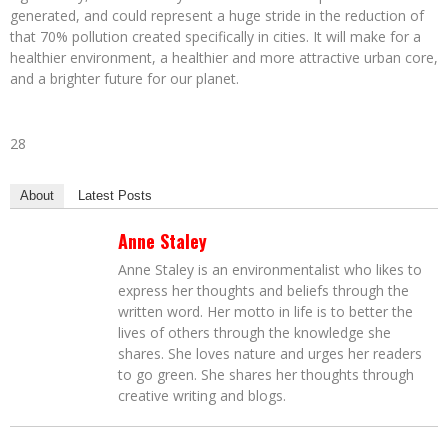
generated, and could represent a huge stride in the reduction of
that 70% pollution created specifically in cities. It will make for a
healthier environment, a healthier and more attractive urban core,
and a brighter future for our planet.
28
About
Latest Posts
Anne Staley
Anne Staley is an environmentalist who likes to
express her thoughts and beliefs through the
written word. Her motto in life is to better the
lives of others through the knowledge she
shares. She loves nature and urges her readers
to go green. She shares her thoughts through
creative writing and blogs.