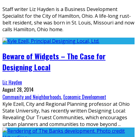
Staff writer Liz Hayden is a Business Development
Specialist for the City of Hamilton, Ohio. A life-long rust-
belt resident, she was born in St. Louis, Missouri and now
calls Hamilton, Ohio home.
Beware of Widgets – The Case for
Designing Local
Liz Hayden
August 28, 2014
Community and Neighborhoods
,
Economic Development
Kyle Ezell, City and Regional Planning professor at Ohio
State University, has recently written Designing Local:
Revealing Our Truest Communities, which encourages
urban planners and communities to move beyond
...