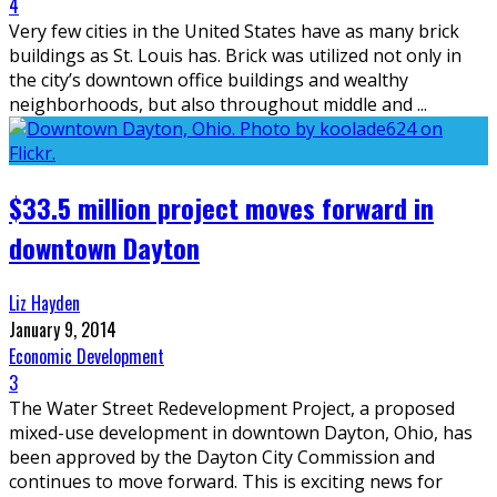
4
Very few cities in the United States have as many brick
buildings as St. Louis has. Brick was utilized not only in
the city’s downtown office buildings and wealthy
neighborhoods, but also throughout middle and
...
$33.5 million project moves forward in
downtown Dayton
Liz Hayden
January 9, 2014
Economic Development
3
The Water Street Redevelopment Project, a proposed
mixed-use development in downtown Dayton, Ohio, has
been approved by the Dayton City Commission and
continues to move forward. This is exciting news for