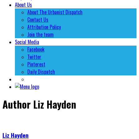
About Us
About The Urbanist Dispatch
Contact Us
Attribution Policy
Join the team
Social Media
Facebook
Twitter
Pinterest
Daily Dispatch
Author
Liz Hayden
Liz Hayden