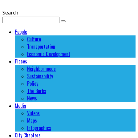
Search
People
Culture
Transportation
Economic Development
Places
Neighborhoods
Sustainability
Policy
The Burbs
News
Media
Videos
Maps
Infographics
City Chapters