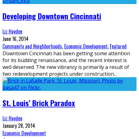
Developing Downtown Cincinnati
Liz Hayden
June 16, 2014
Community and Neighborhoods
,
Economic Development
,
Featured
Downtown Cincinnati has been getting some attention
for its budding renaissance, and the recent interest is
well deserved. The new vibrancy is primarily a result of
two redevelopment projects under construction
...
St. Louis’ Brick Paradox
Liz Hayden
January 28, 2014
Economic Development