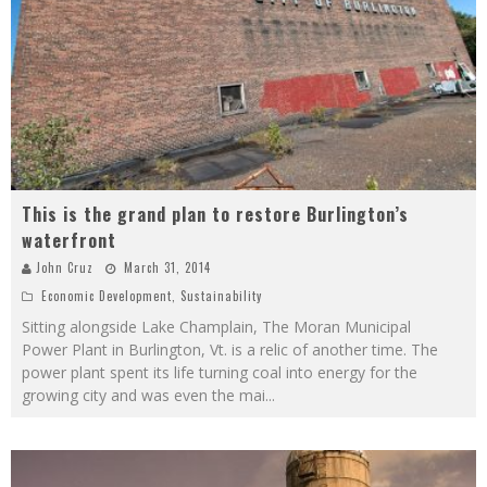
This is the grand plan to restore Burlington’s
waterfront
John Cruz
March 31, 2014
Economic Development
,
Sustainability
Sitting alongside Lake Champlain, The Moran Municipal
Power Plant in Burlington, Vt. is a relic of another time. The
power plant spent its life turning coal into energy for the
growing city and was even the mai
...