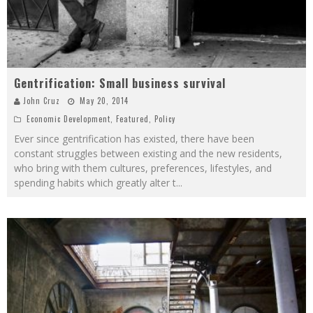
Gentrification: Small business survival
John Cruz
May 20, 2014
Economic Development
,
Featured
,
Policy
Ever since gentrification has existed, there have been
constant struggles between existing and the new residents,
who bring with them cultures, preferences, lifestyles, and
spending habits which greatly alter t
...