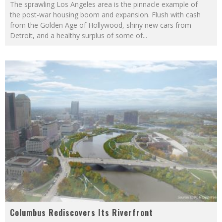
The sprawling Los Angeles area is the pinnacle example of
the post-war housing boom and expansion. Flush with cash
from the Golden Age of Hollywood, shiny new cars from
Detroit, and a healthy surplus of some of
...
Columbus Rediscovers Its Riverfront