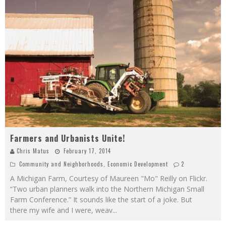
Farmers and Urbanists Unite!
Chris Matus
February 17, 2014
Community and Neighborhoods
,
Economic Development
2
A Michigan Farm, Courtesy of Maureen "Mo" Reilly on Flickr.
“Two urban planners walk into the Northern Michigan Small
Farm Conference.” It sounds like the start of a joke. But
there my wife and I were, weav
...