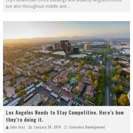
but also throughout middle and
...
Los Angeles Needs to Stay Competitive. Here’s how
they’re doing it.
John Cruz
January 24, 2014
Economic Development