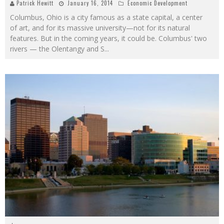
Patrick Hewitt
January 16, 2014
Economic Development
Columbus, Ohio is a city famous as a state capital, a center
of art, and for its massive university—not for its natural
features. But in the coming years, it could be. Columbus' two
rivers — the Olentangy and S
...