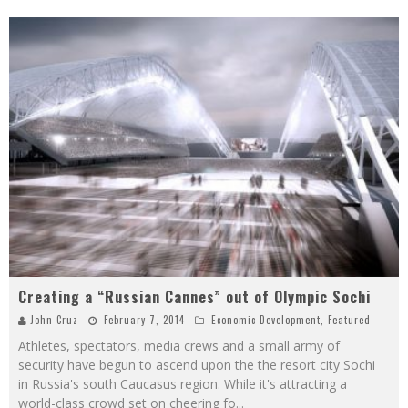
Creating a “Russian Cannes” out of Olympic Sochi
John Cruz
February 7, 2014
Economic Development
,
Featured
Athletes, spectators, media crews and a small army of
security have begun to ascend upon the the resort city Sochi
in Russia's south Caucasus region. While it's attracting a
world-class crowd set on cheering fo
...