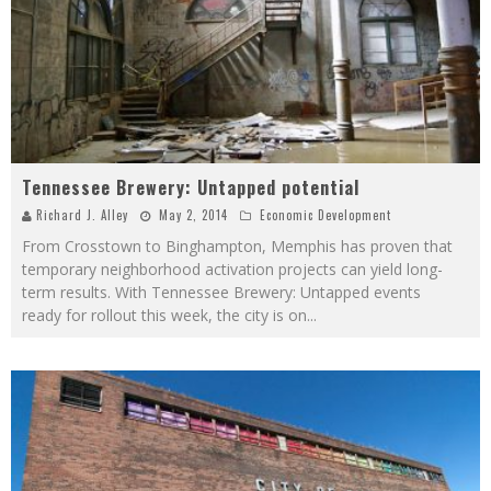
Tennessee Brewery: Untapped potential
Richard J. Alley
May 2, 2014
Economic Development
From Crosstown to Binghampton, Memphis has proven that
temporary neighborhood activation projects can yield long-
term results. With Tennessee Brewery: Untapped events
ready for rollout this week, the city is on
...