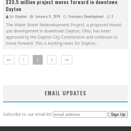
$33.5 million project moves forward in downtown
Dayton
Liz Hayden
January 9, 2014
Economic Development
3
The Water Street Redevelopment Project, a proposed mixed-
use development in downtown Dayton, Ohio, has been
approved by the Dayton City Commission and continues to
move forward. This is exciting news for Dayton
...
1
2
3
EMAIL UPDATES
Subscribe to our email list