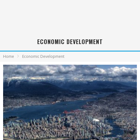
ECONOMIC DEVELOPMENT
Home
Economic Development