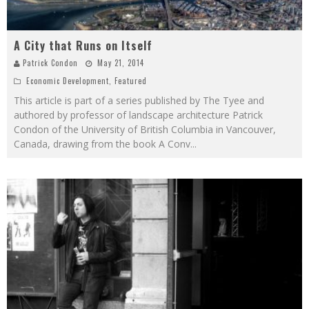
A City that Runs on Itself
Patrick Condon
May 21, 2014
Economic Development
,
Featured
This article is part of a series published by The Tyee and
authored by professor of landscape architecture Patrick
Condon of the University of British Columbia in Vancouver,
Canada, drawing from the book A Conv
...