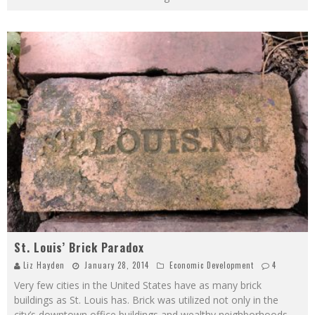
St. Louis’ Brick Paradox
Liz Hayden
January 28, 2014
Economic Development
4
Very few cities in the United States have as many brick
buildings as St. Louis has. Brick was utilized not only in the
city’s downtown office buildings and wealthy neighborhoods,