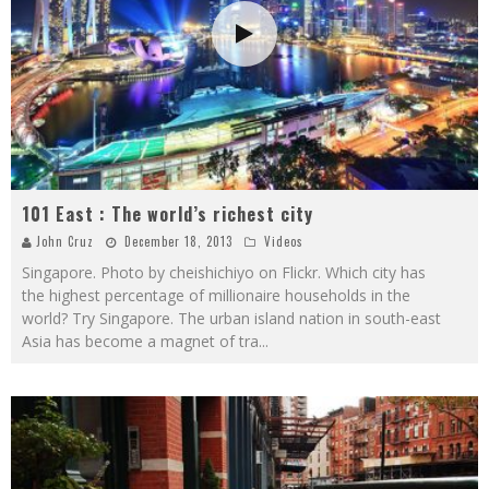
101 East : The world’s richest city
John Cruz
December 18, 2013
Videos
Singapore. Photo by cheishichiyo on Flickr. Which city has
the highest percentage of millionaire households in the
world? Try Singapore. The urban island nation in south-east
Asia has become a magnet of tra
...