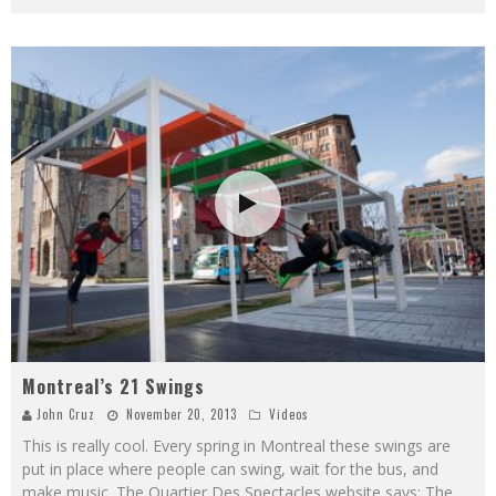
Montreal’s 21 Swings
John Cruz
November 20, 2013
Videos
This is really cool. Every spring in Montreal these swings are
put in place where people can swing, wait for the bus, and
make music. The Quartier Des Spectacles website says: The