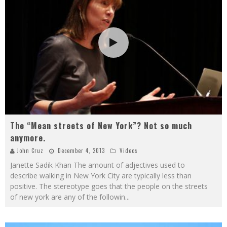
The “Mean streets of New York”? Not so much
anymore.
John Cruz
December 4, 2013
Videos
Janette Sadik Khan The amount of adjectives used to
describe walking in New York City are typically less than
positive. The stereotype goes that the people on the streets
of new york are any of the followin
...