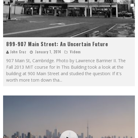
899-907 Main Street: An Uncertain Future
John Cruz
January 1, 2014
Videos
907 Main St, Cambridge. Photo by Lawrence Barriner II. The
Fall 2013 MIT course for In This Building took a look at the
building at 900 Main Street and studied the question: If it's
worth more torn down tha
...