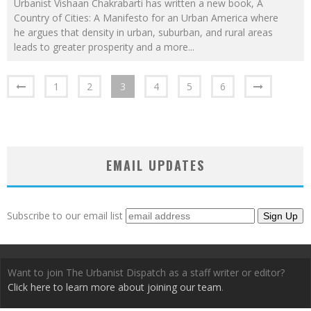
Urbanist Vishaan Chakrabarti has written a new book, A
Country of Cities: A Manifesto for an Urban America where
he argues that density in urban, suburban, and rural areas
leads to greater prosperity and a more
...
1
2
3
4
5
6
EMAIL UPDATES
Subscribe to our email list
Want to join The Urbanist Dispatch as a staff writer or editor?
Click here to learn more about joining our team
.