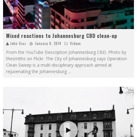
Mixed reactions to Johannesburg CBD clean-up
John Cruz
January 8, 2014
Videos
From the YouTube Description Johannesburg CBD. Photo by
thesmiths on Flickr. The City of Johannesburg says Operation
Clean Sweep is a multi-disciplinary approach aimed at
rejuvenating the Johannesburg
...