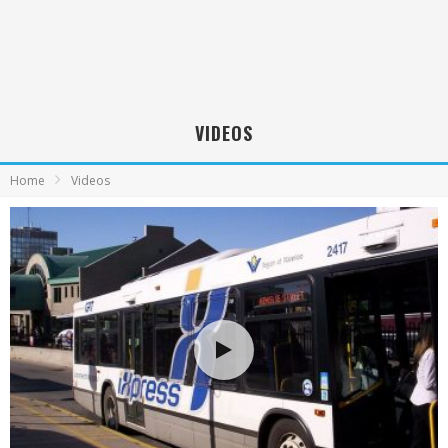
VIDEOS
Home
Videos