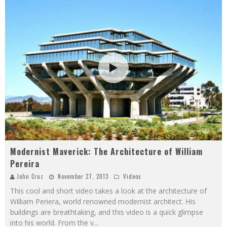
Modernist Maverick: The Architecture of William
Pereira
John Cruz
November 27, 2013
Videos
This cool and short video takes a look at the architecture of
William Periera, world renowned modernist architect. His
buildings are breathtaking, and this video is a quick glimpse
into his world. From the v
...