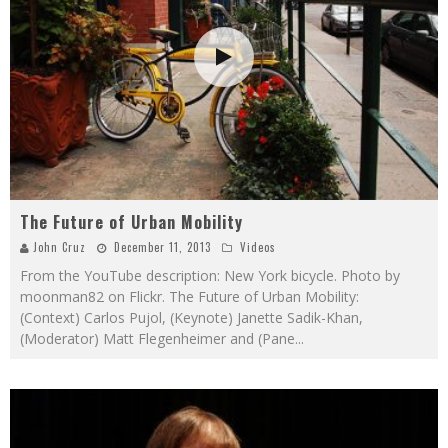
The Future of Urban Mobility
John Cruz
December 11, 2013
Videos
From the YouTube description: New York bicycle. Photo by
moonman82 on Flickr. The Future of Urban Mobility:
(Context) Carlos Pujol, (Keynote) Janette Sadik-Khan,
(Moderator) Matt Flegenheimer and (Pane
...