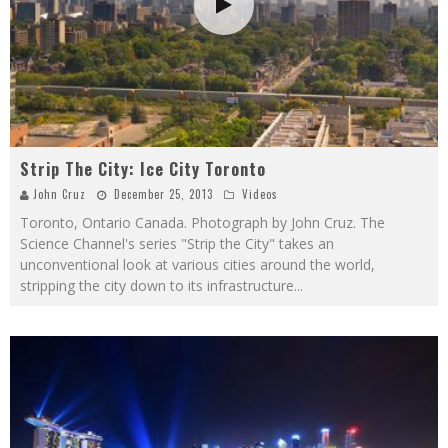
Strip The City: Ice City Toronto
John Cruz
December 25, 2013
Videos
Toronto, Ontario Canada. Photograph by John Cruz. The
Science Channel's series "Strip the City" takes an
unconventional look at various cities around the world,
stripping the city down to its infrastructure
...