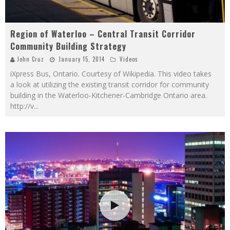
Region of Waterloo – Central Transit Corridor
Community Building Strategy
John Cruz
January 15, 2014
Videos
iXpress Bus, Ontario. Courtesy of Wikipedia. This video takes
a look at utilizing the existing transit corridor for community
building in the Waterloo-Kitchener-Cambridge Ontario area.
http://v
...