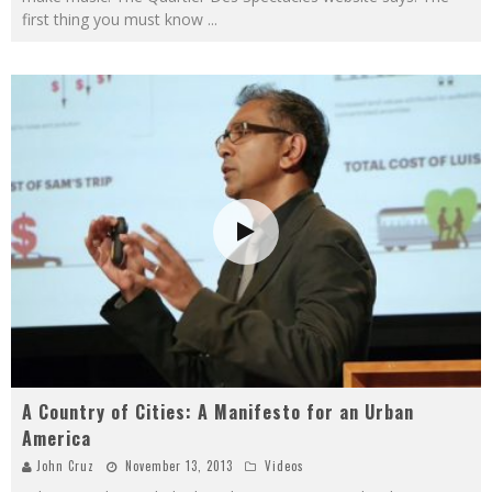
first thing you must know
...
A Country of Cities: A Manifesto for an Urban
America
John Cruz
November 13, 2013
Videos