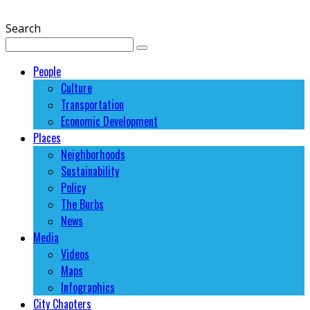
Search
People
Culture
Transportation
Economic Development
Places
Neighborhoods
Sustainability
Policy
The Burbs
News
Media
Videos
Maps
Infographics
City Chapters