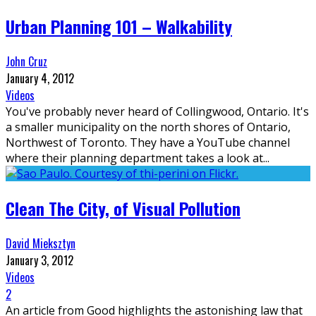
Urban Planning 101 – Walkability
John Cruz
January 4, 2012
Videos
You've probably never heard of Collingwood, Ontario. It's
a smaller municipality on the north shores of Ontario,
Northwest of Toronto. They have a YouTube channel
where their planning department takes a look at
...
Clean The City, of Visual Pollution
David Mieksztyn
January 3, 2012
Videos
2
An article from Good highlights the astonishing law that