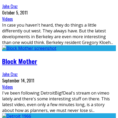
John Cruz
October 5, 2011
Videos
In case you haven't heard, they do things a little
differently out west. They always have. But the latest
developments in Berkeley are even more interesting
than one would think. Berkeley resident Gregory Kloeh
...
Block Mother
John Cruz
September 14, 2011
Videos
I've been following DetroitBigfDeal's stream on vimeo
lately and there's some interesting stuff on there. This
latest video, even only a few minutes long, is a story
about how as planners, we must never lose si
...