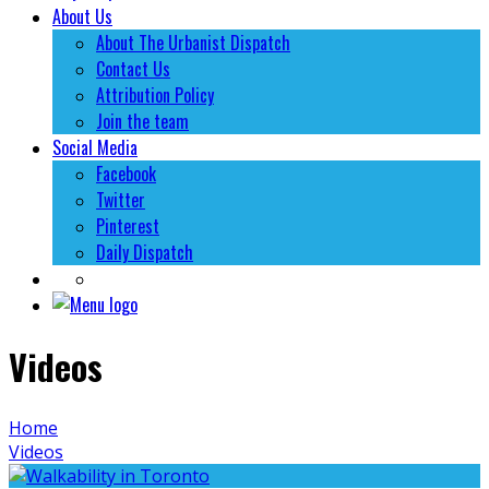
About Us
About The Urbanist Dispatch
Contact Us
Attribution Policy
Join the team
Social Media
Facebook
Twitter
Pinterest
Daily Dispatch
Videos
Home
Videos