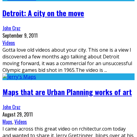
Detroit: A city on the move
John Cruz
September 9, 2011
Videos
Gotta love old videos about your city. This one is a view I
discovered a few months ago talking about Detroit
moving forward, it was a commercial for an unsuccessful
Olympic games bid shot in 1965.The video is
...
Maps that are Urban Planning works of art
John Cruz
August 29, 2011
Maps
,
Videos
I came across this great video on rchitectur.com today
and wanted to share it. Jerry Gretzinger blogs over at his