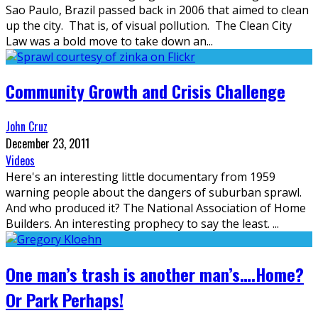
Sao Paulo, Brazil passed back in 2006 that aimed to clean
up the city. That is, of visual pollution. The Clean City
Law was a bold move to take down an
...
Community Growth and Crisis Challenge
John Cruz
December 23, 2011
Videos
Here's an interesting little documentary from 1959
warning people about the dangers of suburban sprawl.
And who produced it? The National Association of Home
Builders. An interesting prophecy to say the least.
...
One man’s trash is another man’s….Home?
Or Park Perhaps!