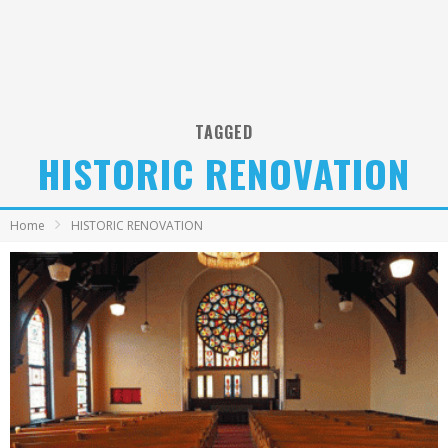
TAGGED
HISTORIC RENOVATION
Home
HISTORIC RENOVATION