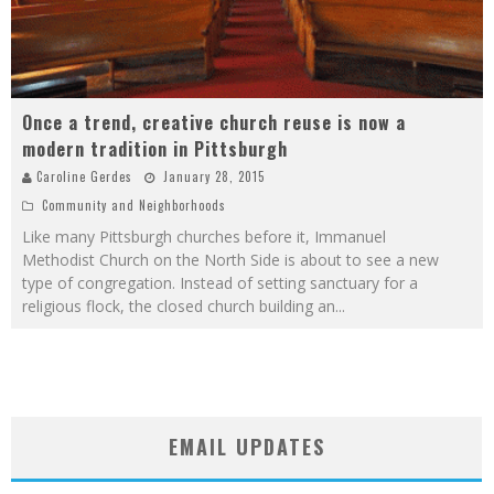
Once a trend, creative church reuse is now a
modern tradition in Pittsburgh
Caroline Gerdes
January 28, 2015
Community and Neighborhoods
Like many Pittsburgh churches before it, Immanuel
Methodist Church on the North Side is about to see a new
type of congregation. Instead of setting sanctuary for a
religious flock, the closed church building an
...
EMAIL UPDATES