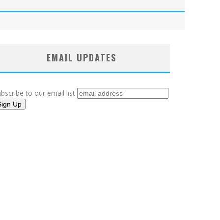
EMAIL UPDATES
bscribe to our email list