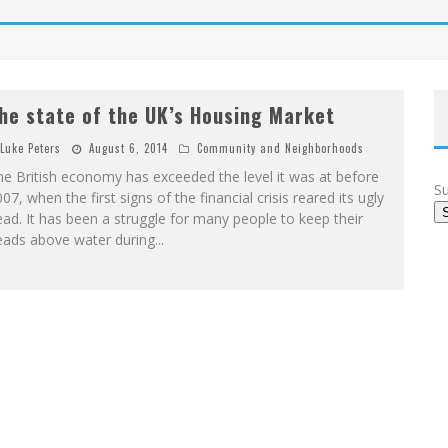
he state of the UK’s Housing Market
Luke Peters
August 6, 2014
Community and Neighborhoods
e British economy has exceeded the level it was at before
Su
07, when the first signs of the financial crisis reared its ugly
ad. It has been a struggle for many people to keep their
eads above water during
...