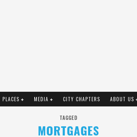
PLACES
MEDIA
CITY CHAPTERS
ABOUT US
TAGGED
MORTGAGES