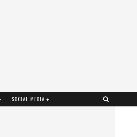
SOCIAL MEDIA