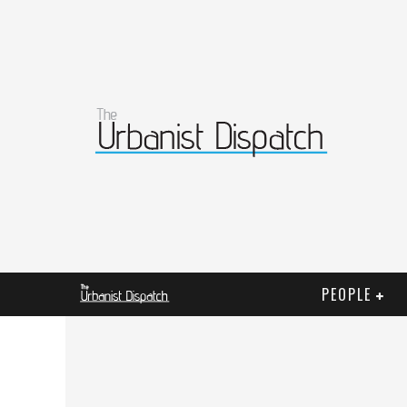
PEOPLE