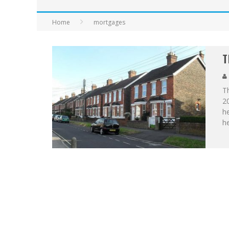
Home
mortgages
T
Th
20
he
h