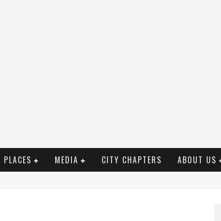
PLACES
MEDIA
CITY CHAPTERS
ABOUT US