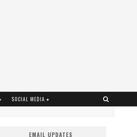
SOCIAL MEDIA
EMAIL UPDATES