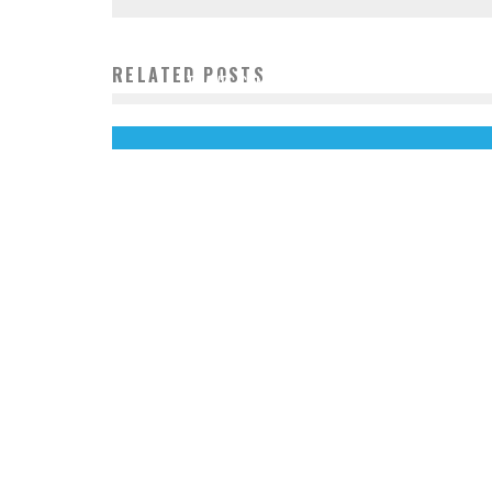
RELATED POSTS
TRAVEL SAN FRANCISCO LIKE A LOCAL
John Cruz
December 23, 2013