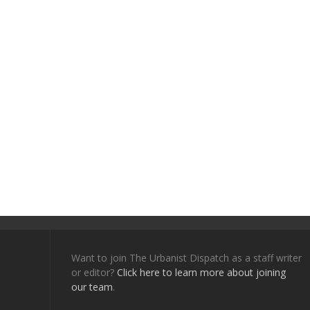
Want to join The Urbanist Dispatch as a staff writer
or editor?
Click here to learn more about joining
our team
.