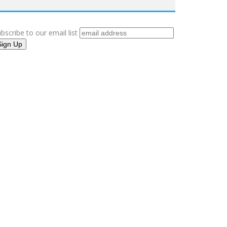
bscribe to our email list