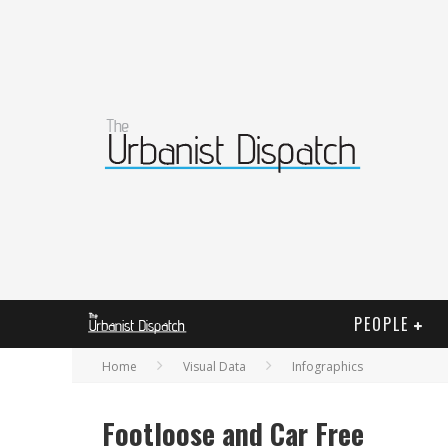
PEOPLE
Home
Visual Data
Infographics
Footloose and Car Free