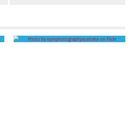
FROM SOIL TO SKY: AGROECOLOGY VS. INDUSTRIAL
AGRICULTURE
John Cruz
October 21, 2013