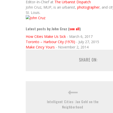
Editor-In-Chief
at
The Urbanist Dispatch
John Cruz, MUP, is an urbanist,
photographer
, and ci
St. Louis.
Latest posts by John Cruz
(
see all
)
How Cities Make Us Sick
- March 6, 2017
Toronto – Harbour City (1970)
- July 27, 2015
Make Cincy Yours
- November 2, 2014
SHARE ON:
Intelligent Cities: Jan Gehl on the
Neighborhood