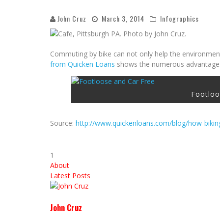
John Cruz
March 3, 2014
Infographics
Commuting by bike can not only help the environment,
from Quicken Loans
shows the numerous advantages b
Footloo
Source:
http://www.quickenloans.com/blog/how-bikin
1
About
Latest Posts
John Cruz