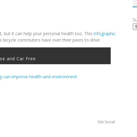
Su
 but it can help your personal health too. This
infographic
icycle commuters have over their peers to drive.
se and Car Free
g-can-improve-health-and-environment
Get Social