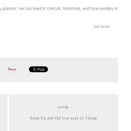
ty planner. He has lived in Detroit, Montréal, and now resides in
Get Social
Avian Flu and the true uses of Zoning