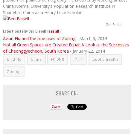
China Normal University’s Population Research Institute in
Shanghai, China as a Henry Luce Scholar.
Get Social
Latest posts by Ben Bissell
(
see all
)
Avian Flu and the true uses of Zoning
- March 3, 2014
Not all Green Spaces are Created Equal: A Look at the Successes
of Cheonggyecheon, South Korea
- January 22, 2014
bird flu
China
H10N8
h1n1
public health
Zoning
SHARE ON: