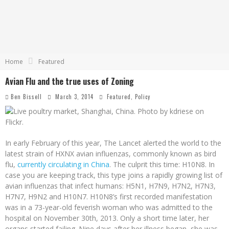
Home
Featured
Avian Flu and the true uses of Zoning
Ben Bissell
March 3, 2014
Featured
,
Policy
In early February of this year, The Lancet alerted the world to the
latest strain of HXNX avian influenzas, commonly known as bird
flu,
currently circulating in China
. The culprit this time: H10N8. In
case you are keeping track, this type joins a rapidly growing list of
avian influenzas that infect humans: H5N1, H7N9, H7N2, H7N3,
H7N7, H9N2 and H10N7. H10N8’s first recorded manifestation
was in a 73-year-old feverish woman who was admitted to the
hospital on November 30th, 2013. Only a short time later, her
organs started failing. Nine days after her illness began, she was