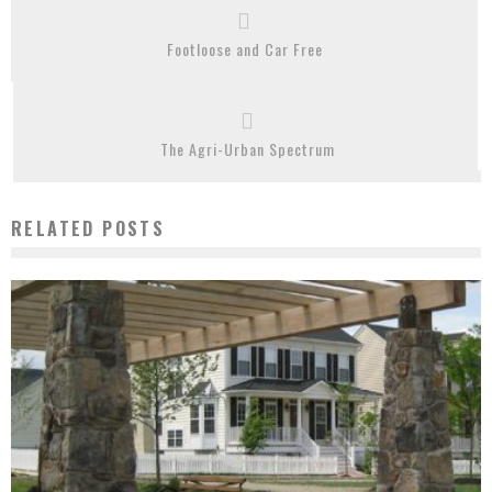
Footloose and Car Free
The Agri-Urban Spectrum
RELATED POSTS