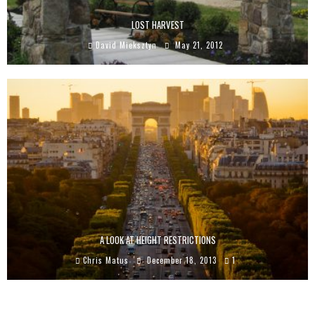
LOST HARVEST
David Mieksztyn
May 21, 2012
A LOOK AT HEIGHT RESTRICTIONS
Chris Matus
December 18, 2013
1