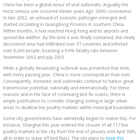
China has been a global nexus of viral outbreaks. Arguably the
most serious one occurred eleven years ago: SARS coronavirus.
In late 2002, an unheard-of zoonotic pathogen emerged and
started circulating in Guangdong Province in southern China.
Within months, it had reached Hong Kong and its airports and
spread like wildfire. By the time it was finally contained, the newly
discovered virus had infiltrated over 37 countries and infected
over 8,000 people, boasting a 9.6% fatality rate between
November 2002 and July 2003.
While a globally devastating outbreak was prevented that time,
with every passing year, China is more cosmopolitan than ever.
Consequently, domestic viral outbreaks continue to harbor great
transmissive potential, nationally and internationally. For these
reasons and in the face of continuing bird flu scares, there is
ample justification to consider changing zoning in large urban
areas to disallow live poultry markets within municipal boundaries.
Some city governments have admittedly begun to realize this. For
instance, Shanghai this year ordered the closure of all 117 live
poultry markets in the city from the end of January until April 30th,
all in order to stave off bird flu(s). The city plans to
keep this