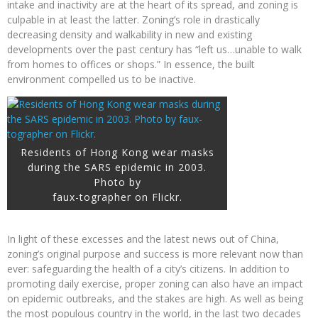
intake and inactivity are at the heart of its spread, and zoning is
culpable in at least the latter. Zoning’s role in drastically
decreasing density and walkability in new and existing
developments over the past century has “left us…unable to walk
from homes to offices or shops.” In essence, the built
environment compelled us to be inactive.
Residents of Hong Kong wear masks
during the SARS epidemic in 2003.
Photo by
faux-tographer on Flickr.
In light of these excesses and the latest news out of China,
zoning’s original purpose and success is more relevant now than
ever: safeguarding the health of a city’s citizens. In addition to
promoting daily exercise, proper zoning can also have an impact
on epidemic outbreaks, and the stakes are high. As well as being
the most populous country in the world, in the last two decades