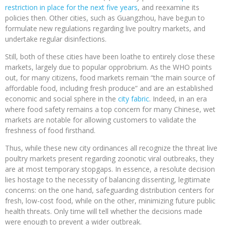
restriction in place for the next five years
, and reexamine its
policies then. Other cities, such as Guangzhou, have begun to
formulate new regulations regarding live poultry markets, and
undertake regular disinfections.
Still, both of these cities have been loathe to entirely close these
markets, largely due to popular opprobrium. As the WHO points
out, for many citizens, food markets remain “the main source of
affordable food, including fresh produce” and are an established
economic and social sphere in the
city fabric
. Indeed, in an era
where food safety remains a top concern for many Chinese, wet
markets are notable for allowing customers to validate the
freshness of food firsthand.
Thus, while these new city ordinances all recognize the threat live
poultry markets present regarding zoonotic viral outbreaks, they
are at most temporary stopgaps. In essence, a resolute decision
lies hostage to the necessity of balancing dissenting, legitimate
concerns: on the one hand, safeguarding distribution centers for
fresh, low-cost food, while on the other, minimizing future public
health threats. Only time will tell whether the decisions made
were enough to prevent a wider outbreak.