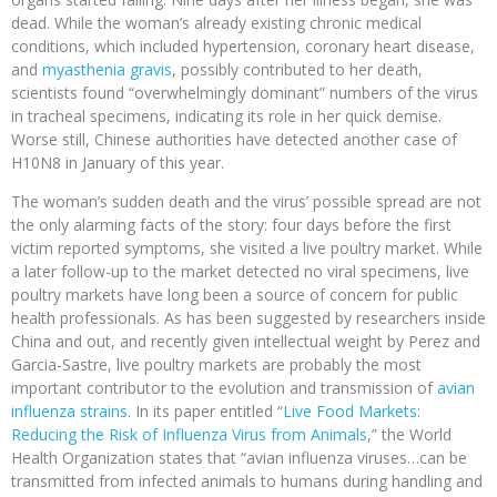
dead. While the woman’s already existing chronic medical
conditions, which included hypertension, coronary heart disease,
and
myasthenia gravis
, possibly contributed to her death,
scientists found “overwhelmingly dominant” numbers of the virus
in tracheal specimens, indicating its role in her quick demise.
Worse still, Chinese authorities have detected another case of
H10N8 in January of this year.
The woman’s sudden death and the virus’ possible spread are not
the only alarming facts of the story: four days before the first
victim reported symptoms, she visited a live poultry market. While
a later follow-up to the market detected no viral specimens, live
poultry markets have long been a source of concern for public
health professionals. As has been suggested by researchers inside
China and out, and recently given intellectual weight by Perez and
Garcia-Sastre, live poultry markets are probably the most
important contributor to the evolution and transmission of
avian
influenza strains
. In its paper entitled “
Live Food Markets:
Reducing the Risk of Influenza Virus from Animals
,” the World
Health Organization states that “avian influenza viruses…can be
transmitted from infected animals to humans during handling and