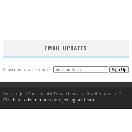
EMAIL UPDATES
Subscribe to our email list
Want to join The Urbanist Dispatch as a staff writer or editor?
Click here to learn more about joining our team
.