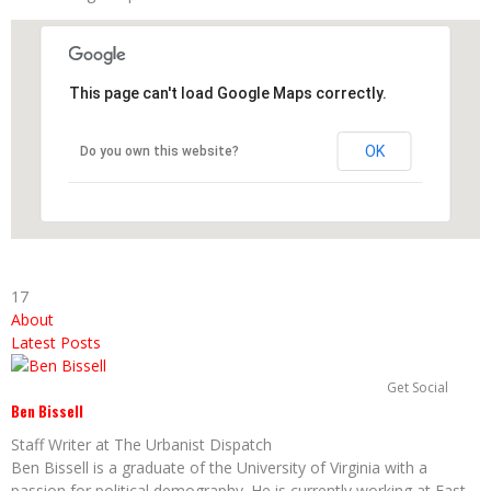
This page can't load Google Maps correctly.
OK
Do you own this website?
17
About
Latest Posts
Get Social
Ben Bissell
Staff Writer
at
The Urbanist Dispatch
Ben Bissell is a graduate of the University of Virginia with a
passion for political demography. He is currently working at East