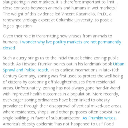
slaughtering in wet markets. It is therefore important to limit…
close contacts between animals and humans in wet markets.”
The weight of this evidence led Vincent Racaniello, Ph.D., a
renowned virology expert at Columbia University, to posit a
logical question:
Given their role in transmitting new viruses from animals to
humans,
I wonder why live poultry markets are not permanently
closed
.
Such a query brings us to the initial thrust behind zoning: public
health. As Howard Frumkin points out in his landmark book
Urban
Sprawl and Public Health
, in its earliest incarnations in late-19th
Century Germany, zoning was first used to protect the well being
of citizens by cordoning off slaughterhouses from residential
areas. Unfortunately, zoning has not always gone hand-in-hand
with improved health outcomes in a population. More recently,
over-eager zoning ordinances have been linked to obesity
prevalence through their disapproval of vertical mixed-use areas,
where residences, shops, and other purposes often coexist in a
single building, in favor of suburbanization.
As Frumkin writes
,
America’s obesity epidemic “has not ‘happened’ to us.” Food